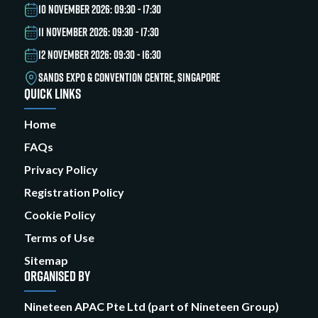
10 NOVEMBER 2026: 09:30 - 17:30
11 NOVEMBER 2026: 09:30 - 17:30
12 NOVEMBER 2026: 09:30 - 16:30
SANDS EXPO & CONVENTION CENTRE, SINGAPORE
QUICK LINKS
Home
FAQs
Privacy Policy
Registration Policy
Cookie Policy
Terms of Use
Sitemap
ORGANISED BY
Nineteen APAC Pte Ltd (part of Nineteen Group)