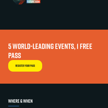
5 WORLD-LEADING EVENTS, 1 FREE
PASS
REGISTER YOUR PASS
WHERE & WHEN