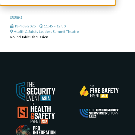
Deputy President,
National Safety Council of Singapore
Sessions
13-Nov-2025
11:45 – 12:30
Health & Safety Leaders Summit Theatre
Round Table Discussion