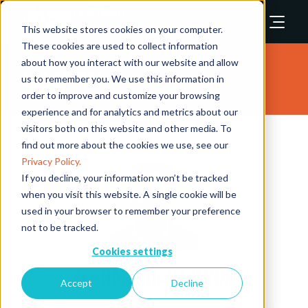
This website stores cookies on your computer.
These cookies are used to collect information
about how you interact with our website and allow
Speakers
us to remember you. We use this information in
order to improve and customize your browsing
experience and for analytics and metrics about our
visitors both on this website and other media. To
find out more about the cookies we use, see our
Privacy Policy.
If you decline, your information won’t be tracked
when you visit this website. A single cookie will be
used in your browser to remember your preference
not to be tracked.
Cookies settings
Zephan Chan Yu Yun
Accept
Decline