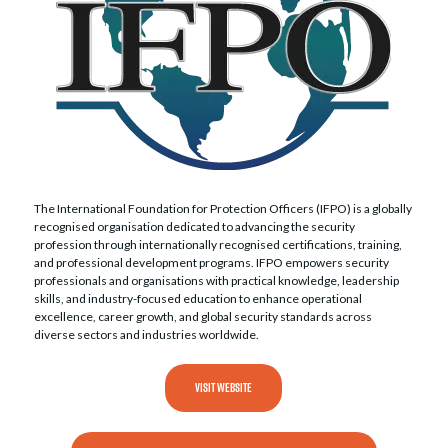
The International Foundation for Protection Officers (IFPO) is a globally
recognised organisation dedicated to advancing the security
profession through internationally recognised certifications, training,
and professional development programs. IFPO empowers security
professionals and organisations with practical knowledge, leadership
skills, and industry-focused education to enhance operational
excellence, career growth, and global security standards across
diverse sectors and industries worldwide.
VISIT WEBSITE