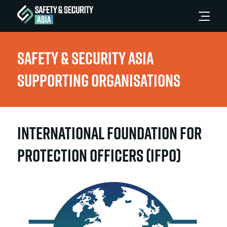
Safety & Security Asia
Supporting Organisations
International Foundation for
Protection Officers (IFPO)