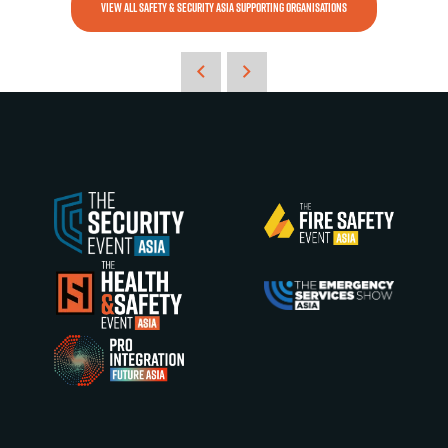
VIEW ALL SAFETY & SECURITY ASIA SUPPORTING ORGANISATIONS