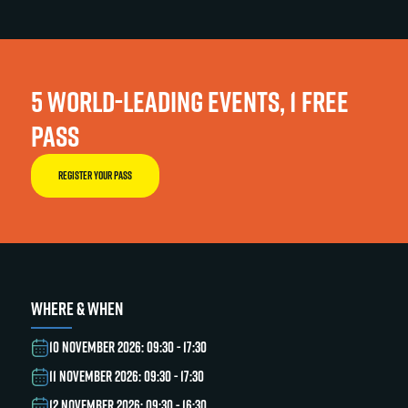
5 WORLD-LEADING EVENTS, 1 FREE
PASS
REGISTER YOUR PASS
WHERE & WHEN
10 NOVEMBER 2026: 09:30 - 17:30
11 NOVEMBER 2026: 09:30 - 17:30
12 NOVEMBER 2026: 09:30 - 16:30