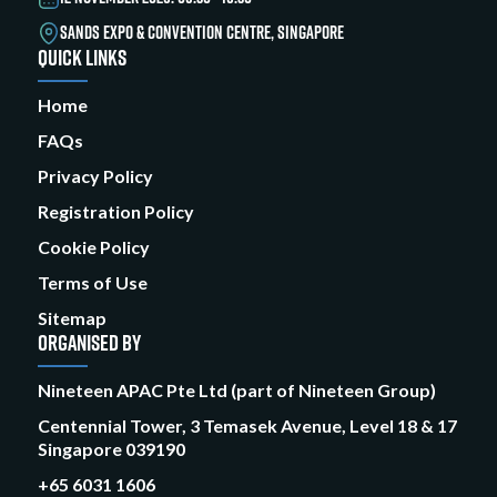
SANDS EXPO & CONVENTION CENTRE, SINGAPORE
QUICK LINKS
Home
FAQs
Privacy Policy
Registration Policy
Cookie Policy
Terms of Use
Sitemap
ORGANISED BY
Nineteen APAC Pte Ltd (part of Nineteen Group)
Centennial Tower, 3 Temasek Avenue, Level 18 & 17
Singapore 039190
+65 6031 1606