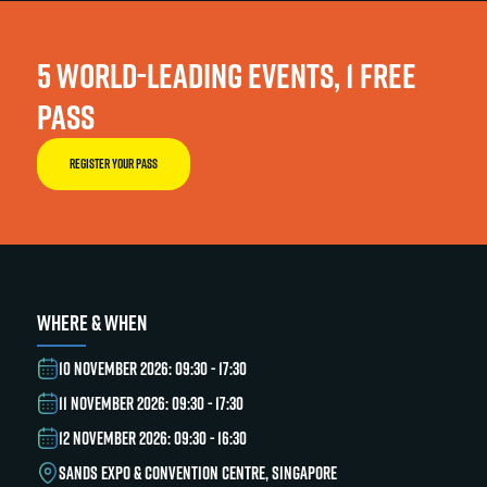
5 WORLD-LEADING EVENTS, 1 FREE
PASS
REGISTER YOUR PASS
WHERE & WHEN
10 NOVEMBER 2026: 09:30 - 17:30
11 NOVEMBER 2026: 09:30 - 17:30
12 NOVEMBER 2026: 09:30 - 16:30
SANDS EXPO & CONVENTION CENTRE, SINGAPORE