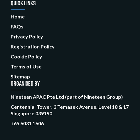
QUICK LINKS
Home
FAQs
Privacy Policy
Registration Policy
Cookie Policy
Terms of Use
Sitemap
ORGANISED BY
Nineteen APAC Pte Ltd (part of Nineteen Group)
Centennial Tower, 3 Temasek Avenue, Level 18 & 17
Singapore 039190
+65 6031 1606