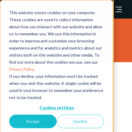
This website stores cookies on your computer.
These cookies are used to collect information
about how you interact with our website and allow
Safety & Security Asia
us to remember you. We use this information in
order to improve and customize your browsing
Supporting Organisations
experience and for analytics and metrics about our
visitors both on this website and other media. To
find out more about the cookies we use, see our
Privacy Policy.
The International Security
If you decline, your information won’t be tracked
when you visit this website. A single cookie will be
Industry Organisation
used in your browser to remember your preference
not to be tracked.
Cookies settings
Accept
Decline