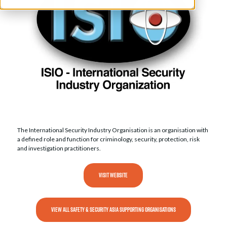
The International Security Industry Organisation is an organisation with
a defined role and function for criminology, security, protection, risk
and investigation practitioners.
VISIT WEBSITE
VIEW ALL SAFETY & SECURITY ASIA SUPPORTING ORGANISATIONS