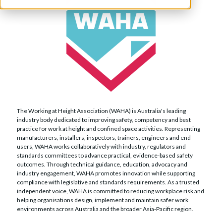
The Working at Height Association (WAHA) is Australia's leading
industry body dedicated to improving safety, competency and best
practice for work at height and confined space activities. Representing
manufacturers, installers, inspectors, trainers, engineers and end
users, WAHA works collaboratively with industry, regulators and
standards committees to advance practical, evidence-based safety
outcomes. Through technical guidance, education, advocacy and
industry engagement, WAHA promotes innovation while supporting
compliance with legislative and standards requirements. As a trusted
independent voice, WAHA is committed to reducing workplace risk and
helping organisations design, implement and maintain safer work
environments across Australia and the broader Asia-Pacific region.