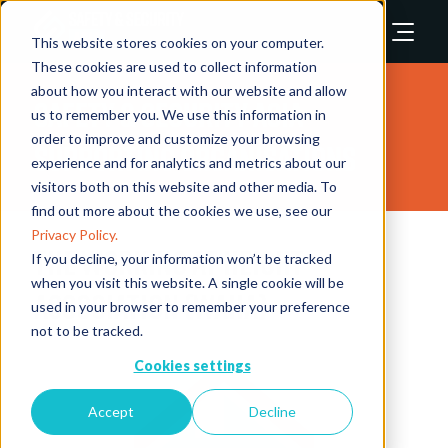
This website stores cookies on your computer.
These cookies are used to collect information
about how you interact with our website and allow
Safety & Security Asia
us to remember you. We use this information in
order to improve and customize your browsing
Supporting Organisations
experience and for analytics and metrics about our
visitors both on this website and other media. To
find out more about the cookies we use, see our
Privacy Policy.
The Working at Height
If you decline, your information won’t be tracked
when you visit this website. A single cookie will be
Association (WAHA)
used in your browser to remember your preference
not to be tracked.
Cookies settings
Accept
Decline