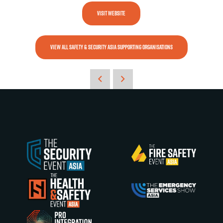
VISIT WEBSITE
VIEW ALL SAFETY & SECURITY ASIA SUPPORTING ORGANISATIONS