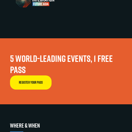
5 WORLD-LEADING EVENTS, 1 FREE
PASS
REGISTER YOUR PASS
WHERE & WHEN