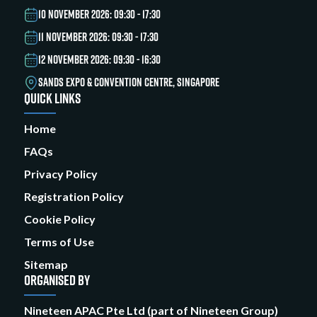
10 NOVEMBER 2026: 09:30 - 17:30
11 NOVEMBER 2026: 09:30 - 17:30
12 NOVEMBER 2026: 09:30 - 16:30
SANDS EXPO & CONVENTION CENTRE, SINGAPORE
QUICK LINKS
Home
FAQs
Privacy Policy
Registration Policy
Cookie Policy
Terms of Use
Sitemap
ORGANISED BY
Nineteen APAC Pte Ltd (part of Nineteen Group)