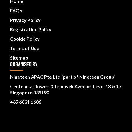
Home
FAQs
Privacy Policy
Registration Policy
Cookie Policy
Terms of Use
Sitemap
ORGANISED BY
Nineteen APAC Pte Ltd (part of Nineteen Group)
Centennial Tower, 3 Temasek Avenue, Level 18 & 17
Singapore 039190
+65 6031 1606