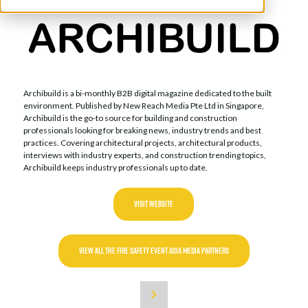
Archibuild is a bi-monthly B2B digital magazine dedicated to the built
environment. Published by New Reach Media Pte Ltd in Singapore,
Archibuild is the go-to source for building and construction
professionals looking for breaking news, industry trends and best
practices. Covering architectural projects, architectural products,
interviews with industry experts, and construction trending topics,
Archibuild keeps industry professionals up to date.
VISIT WEBSITE
VIEW ALL THE FIRE SAFETY EVENT ASIA MEDIA PARTNERS