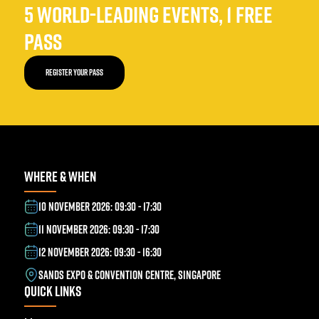
5 WORLD-LEADING EVENTS, 1 FREE
PASS
REGISTER YOUR PASS
WHERE & WHEN
10 NOVEMBER 2026: 09:30 - 17:30
11 NOVEMBER 2026: 09:30 - 17:30
12 NOVEMBER 2026: 09:30 - 16:30
SANDS EXPO & CONVENTION CENTRE, SINGAPORE
QUICK LINKS