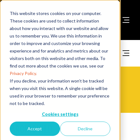
This website stores cookies on your computer.
These cookies are used to collect information
about how you interact with our website and allow
Book A Stand
us to remember you. We use this information in
order to improve and customize your browsing
experience and for analytics and metrics about our
visitors both on this website and other media. To
find out more about the cookies we use, see our
Privacy Policy.
The Fire Safety Event Asia
If you decline, your information won’t be tracked
when you visit this website. A single cookie will be
Media Partners
used in your browser to remember your preference
not to be tracked.
Cookies settings
Archibuild
Accept
Decline