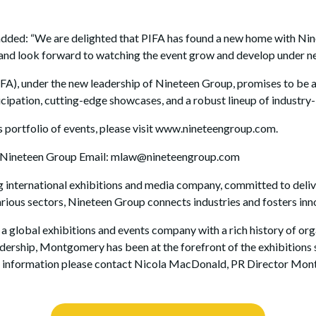
d: “We are delighted that PIFA has found a new home with Ninet
rt and look forward to watching the event grow and develop under 
IFA), under the new leadership of Nineteen Group, promises to be a
ipation, cutting-edge showcases, and a robust lineup of industry-
 portfolio of events, please visit www.nineteengroup.com.
, Nineteen Group Email: mlaw@nineteengroup.com
 international exhibitions and media company, committed to deliv
arious sectors, Nineteen Group connects industries and fosters in
obal exhibitions and events company with a rich history of orga
eadership, Montgomery has been at the forefront of the exhibition
ore information please contact Nicola MacDonald, PR Director Mo