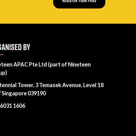
REGISTER YOUR PASS
ANISED BY
eteen APAC Pte Ltd (part of Nineteen
up)
tennial Tower, 3 Temasek Avenue, Level 18
7 Singapore 039190
 6031 1606