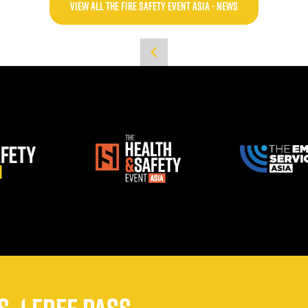
VIEW ALL THE FIRE SAFETY EVENT ASIA - NEWS