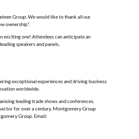
een Group. We would like to thank all our
new ownership”.
n exciting one! Attendees can anticipate an
leading speakers and panels.
ering exceptional experiences and driving business
novation worldwide.
nising leading trade shows and conferences.
s sector for over a century. Montgomery Group
ntgomery Group. Email: