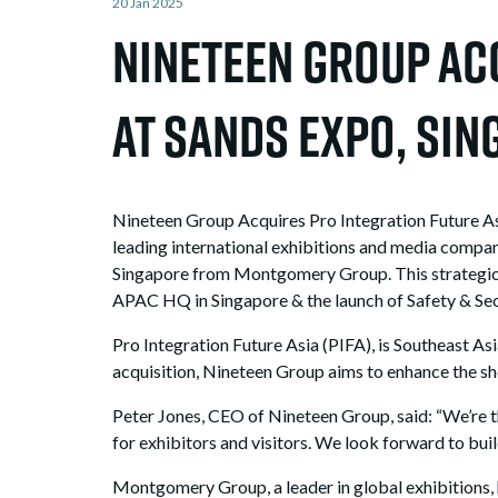
20 Jan 2025
Nineteen Group Acq
at Sands Expo, S
Nineteen Group Acquires Pro Integration Future A
leading international exhibitions and media compan
Singapore from Montgomery Group. This strategic a
APAC HQ in Singapore & the launch of Safety & Secu
Pro Integration Future Asia (PIFA), is Southeast Asi
acquisition, Nineteen Group aims to enhance the sho
Peter Jones, CEO of Nineteen Group, said: “We’re t
for exhibitors and visitors. We look forward to bu
Montgomery Group, a leader in global exhibitions, h