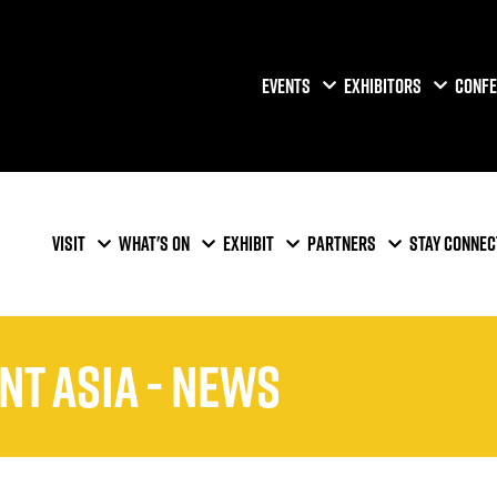
EVENTS
EXHIBITORS
CONFE
VISIT
WHAT'S ON
EXHIBIT
PARTNERS
STAY CONNEC
nt Asia - News