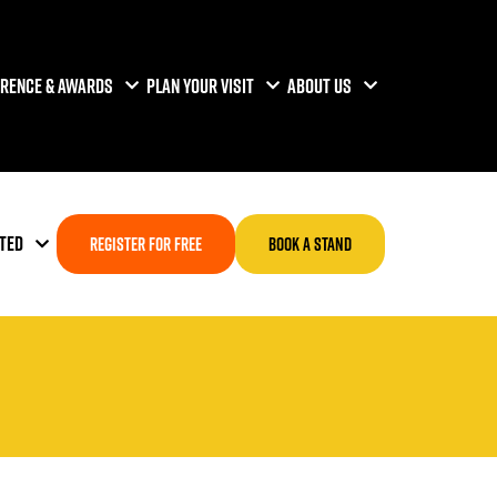
RENCE & AWARDS
PLAN YOUR VISIT
ABOUT US
TED
REGISTER FOR FREE
BOOK A STAND