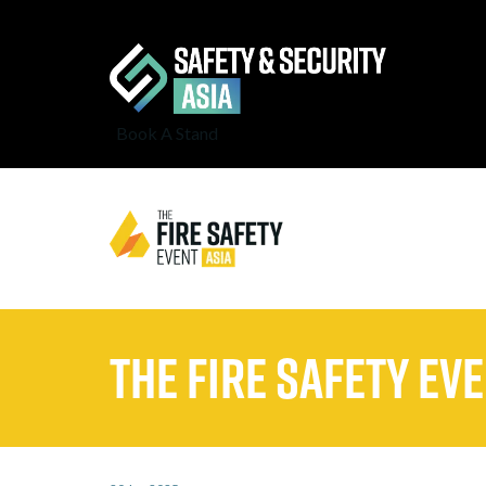
Book A Stand
The Fire Safety Eve