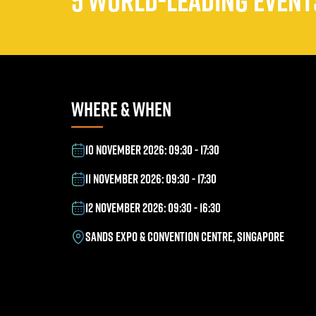
5 WORLD-LEADING EVENTS
WHERE & WHEN
10 NOVEMBER 2026: 09:30 - 17:30
11 NOVEMBER 2026: 09:30 - 17:30
12 NOVEMBER 2026: 09:30 - 16:30
SANDS EXPO & CONVENTION CENTRE, SINGAPORE