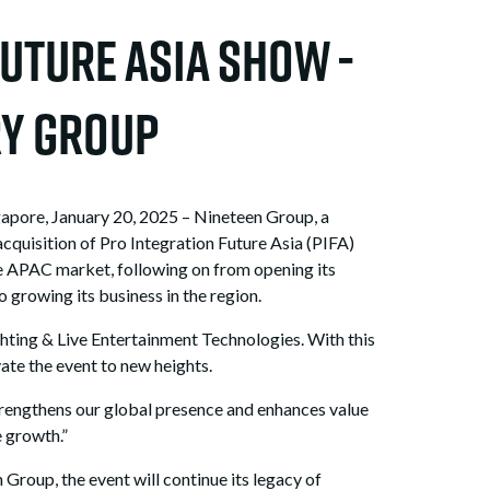
uture Asia Show -
ry Group
pore, January 20, 2025 – Nineteen Group, a
cquisition of Pro Integration Future Asia (PIFA)
e APAC market, following on from opening its
growing its business in the region.
ighting & Live Entertainment Technologies. With this
ate the event to new heights.
trengthens our global presence and enhances value
e growth.”
Group, the event will continue its legacy of