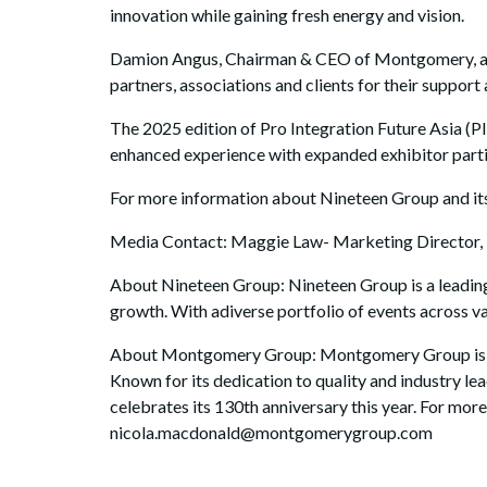
innovation while gaining fresh energy and vision.
Damion Angus, Chairman & CEO of Montgomery, adde
partners, associations and clients for their suppo
The 2025 edition of Pro Integration Future Asia (P
enhanced experience with expanded exhibitor partic
For more information about Nineteen Group and its
Media Contact: Maggie Law- Marketing Director
About Nineteen Group: Nineteen Group is a leading
growth. With adiverse portfolio of events across v
About Montgomery Group: Montgomery Group is a gl
Known for its dedication to quality and industry l
celebrates its 130th anniversary this year. For m
nicola.macdonald@montgomerygroup.com