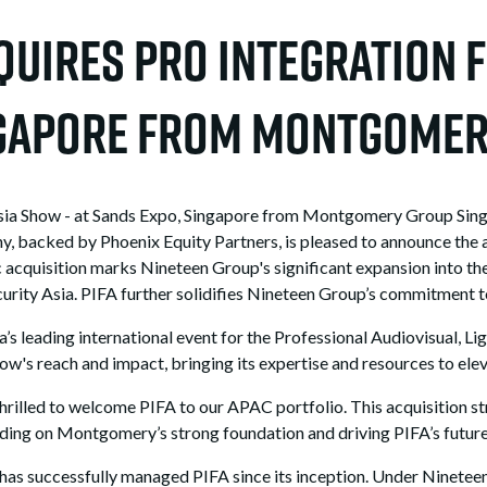
uires Pro Integration F
ingapore from Montgome
sia Show - at Sands Expo, Singapore from Montgomery Group Singa
y, backed by Phoenix Equity Partners, is pleased to announce the a
cquisition marks Nineteen Group's significant expansion into th
rity Asia. PIFA further solidifies Nineteen Group’s commitment to 
a’s leading international event for the Professional Audiovisual, L
w's reach and impact, bringing its expertise and resources to elev
hrilled to welcome PIFA to our APAC portfolio. This acquisition s
ilding on Montgomery’s strong foundation and driving PIFA’s futur
as successfully managed PIFA since its inception. Under Nineteen 