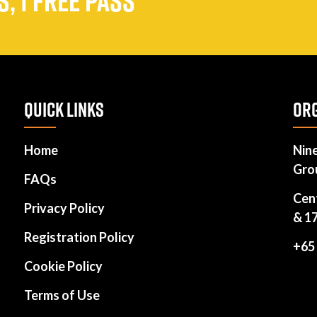
, 1 FREE PASS
QUICK LINKS
ORG
Home
Nin
Gro
FAQs
Cen
Privacy Policy
& 1
Registration Policy
+65
Cookie Policy
Terms of Use