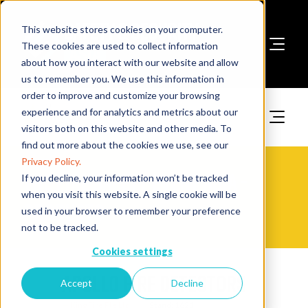
This website stores cookies on your computer.
These cookies are used to collect information
about how you interact with our website and allow
Book A Stand
us to remember you. We use this information in
order to improve and customize your browsing
experience and for analytics and metrics about our
visitors both on this website and other media. To
find out more about the cookies we use, see our
Privacy Policy.
The Fire Safety Event Asia -
If you decline, your information won’t be tracked
when you visit this website. A single cookie will be
Products
used in your browser to remember your preference
not to be tracked.
Cookies settings
Apollo Fire Detectors
Accept
Decline
King Fire Pte Ltd
Stand:
1621