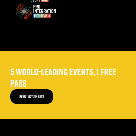
5 WORLD-LEADING EVENTS, 1 FREE
PASS
REGISTER YOUR PASS