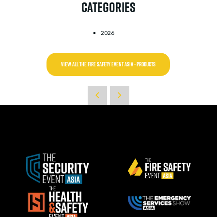
Categories
2026
VIEW ALL THE FIRE SAFETY EVENT ASIA - PRODUCTS