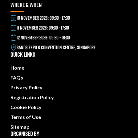
WHERE & WHEN
10 NOVEMBER 2026: 09:30 - 17:30
11 NOVEMBER 2026: 09:30 - 17:30
12 NOVEMBER 2026: 09:30 - 16:30
SANDS EXPO & CONVENTION CENTRE, SINGAPORE
QUICK LINKS
Home
FAQs
Privacy Policy
Registration Policy
Cookie Policy
Terms of Use
Sitemap
ORGANISED BY