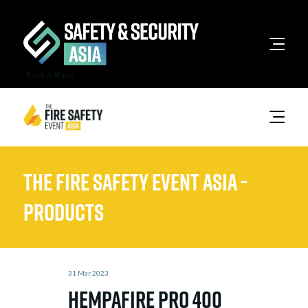
Book A Stand
The Fire Safety Event Asia -
Products
31 Mar 2023
Hempafire Pro 400