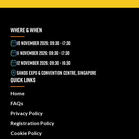
WHERE & WHEN
10 NOVEMBER 2026: 09:30 - 17:30
11 NOVEMBER 2026: 09:30 - 17:30
12 NOVEMBER 2026: 09:30 - 16:30
SANDS EXPO & CONVENTION CENTRE, SINGAPORE
QUICK LINKS
Home
FAQs
Privacy Policy
Registration Policy
Cookie Policy