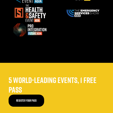
5 WORLD-LEADING EVENTS, 1 FREE
PASS
REGISTER YOUR PASS