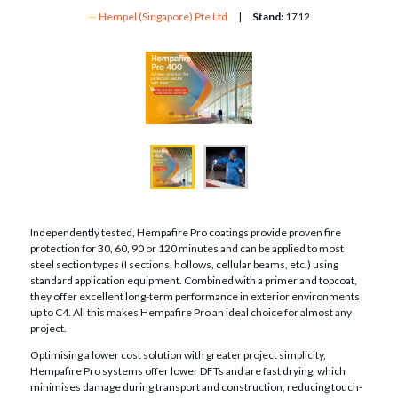
Hempel (Singapore) Pte Ltd
Stand:
1712
Independently tested, Hempafire Pro coatings provide proven fire
protection for 30, 60, 90 or 120 minutes and can be applied to most
steel section types (I sections, hollows, cellular beams, etc.) using
standard application equipment. Combined with a primer and topcoat,
they offer excellent long-term performance in exterior environments
up to C4. All this makes Hempafire Pro an ideal choice for almost any
project.
Optimising a lower cost solution with greater project simplicity,
Hempafire Pro systems offer lower DFTs and are fast drying, which
minimises damage during transport and construction, reducing touch-