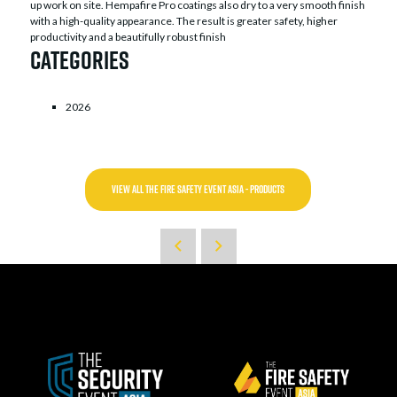
up work on site. Hempafire Pro coatings also dry to a very smooth finish
with a high-quality appearance. The result is greater safety, higher
productivity and a beautifully robust finish
Categories
2026
VIEW ALL THE FIRE SAFETY EVENT ASIA - PRODUCTS