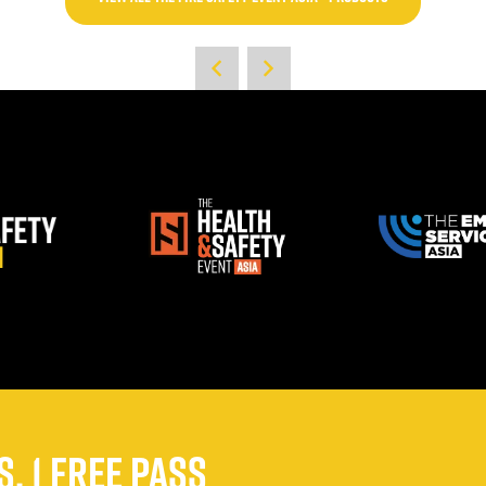
, 1 FREE PASS