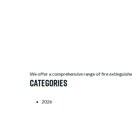
We offer a comprehensive range of fire extinguishe
Categories
2026