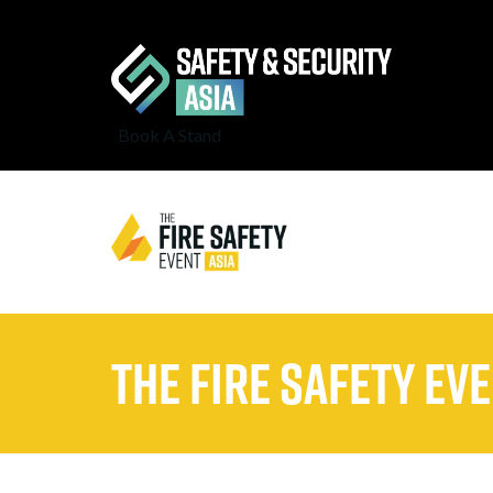
Book A Stand
The Fire Safety Ev