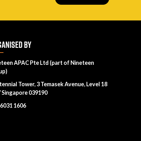
ANISED BY
eteen APAC Pte Ltd (part of Nineteen
up)
tennial Tower, 3 Temasek Avenue, Level 18
7 Singapore 039190
 6031 1606