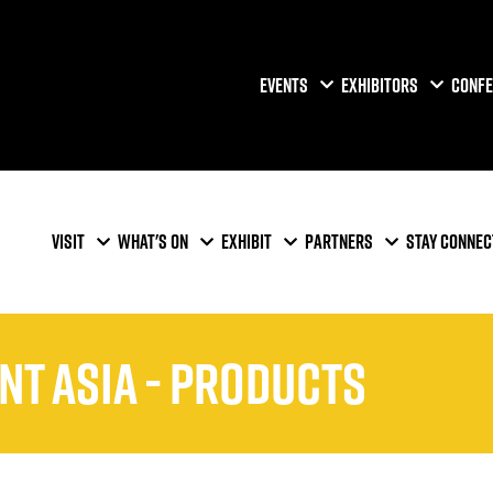
EVENTS
EXHIBITORS
CONFE
VISIT
WHAT'S ON
EXHIBIT
PARTNERS
STAY CONNEC
ent Asia - Products