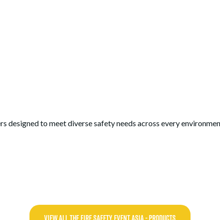
rs designed to meet diverse safety needs across every environmen
VIEW ALL THE FIRE SAFETY EVENT ASIA - PRODUCTS