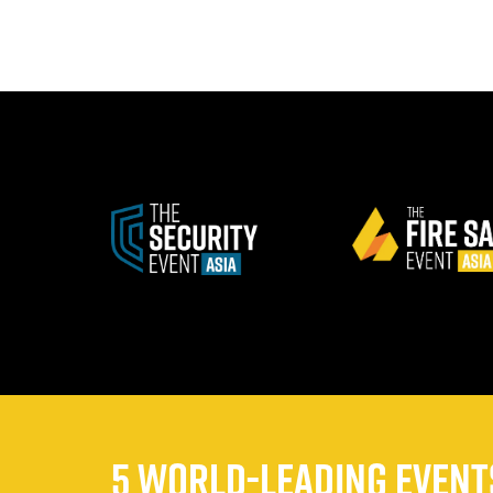
5 WORLD-LEADING EVENTS