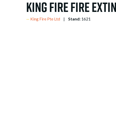
King Fire Fire Ext
King Fire Pte Ltd
Stand:
1621