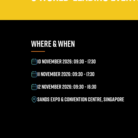
WHERE & WHEN
10 NOVEMBER 2026: 09:30 - 17:30
11 NOVEMBER 2026: 09:30 - 17:30
12 NOVEMBER 2026: 09:30 - 16:30
SANDS EXPO & CONVENTION CENTRE, SINGAPORE