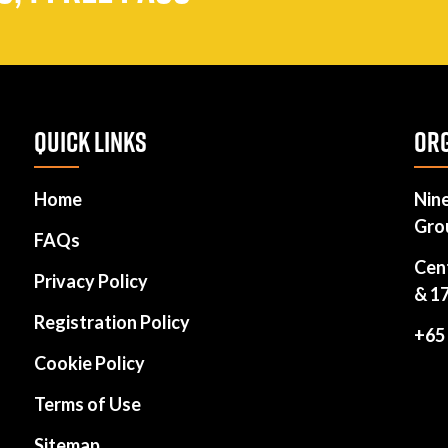
QUICK LINKS
ORG
Home
Nin
Gro
FAQs
Cen
Privacy Policy
& 1
Registration Policy
+65
Cookie Policy
Terms of Use
Sitemap