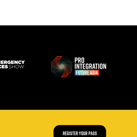
REGISTER YOUR PASS