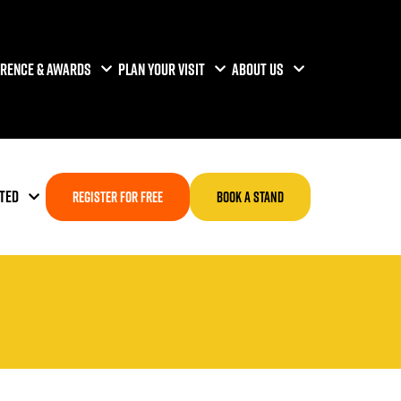
RENCE & AWARDS
PLAN YOUR VISIT
ABOUT US
TED
REGISTER FOR FREE
BOOK A STAND