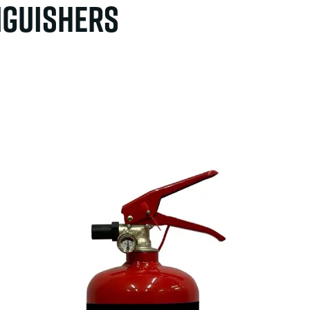
inguishers