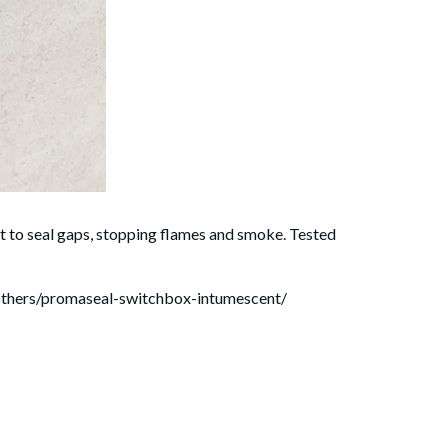
to seal gaps, stopping flames and smoke. Tested
/others/promaseal-switchbox-intumescent/