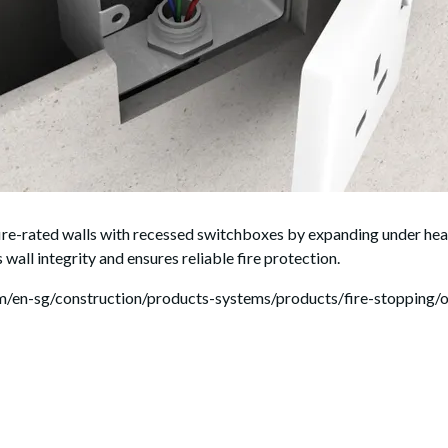
rated walls with recessed switchboxes by expanding under heat 
 wall integrity and ensures reliable fire protection.
com/en-sg/construction/products-systems/products/fire-stopping