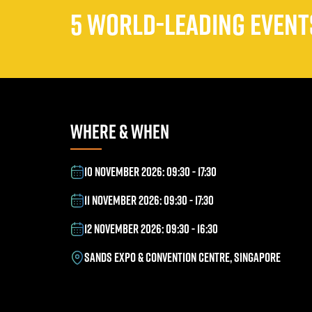
5 WORLD-LEADING EVENTS
WHERE & WHEN
10 NOVEMBER 2026: 09:30 - 17:30
11 NOVEMBER 2026: 09:30 - 17:30
12 NOVEMBER 2026: 09:30 - 16:30
SANDS EXPO & CONVENTION CENTRE, SINGAPORE