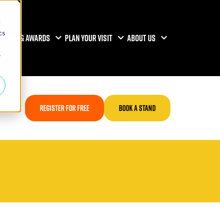
d
cs
RENCE & AWARDS
PLAN YOUR VISIT
ABOUT US
r
TED
REGISTER FOR FREE
BOOK A STAND