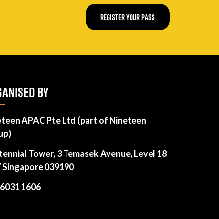
REGISTER YOUR PASS
ANISED BY
eteen APAC Pte Ltd (part of Nineteen
up)
tennial Tower, 3 Temasek Avenue, Level 18
7 Singapore 039190
 6031 1606