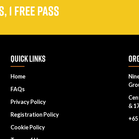
, 1 FREE PASS
QUICK LINKS
ORG
Home
Nin
Gro
FAQs
Cen
Privacy Policy
& 1
Registration Policy
+65
Cookie Policy