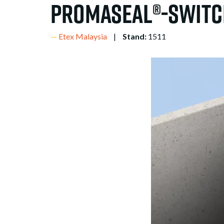
PROMASEAL®-Switc
Etex Malaysia
Stand:
1511