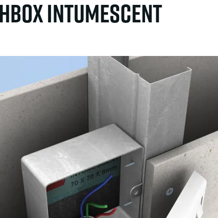
hbox intumescent