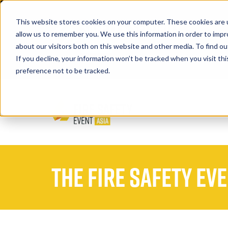
This website stores cookies on your computer. These cookies are u
allow us to remember you. We use this information in order to imp
about our visitors both on this website and other media. To find 
If you decline, your information won’t be tracked when you visit th
Book A Stand
preference not to be tracked.
The Fire Safety Ev