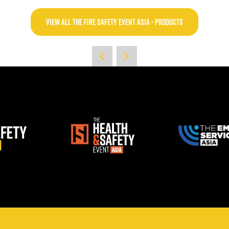
VIEW ALL THE FIRE SAFETY EVENT ASIA - PRODUCTS