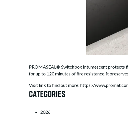
PROMASEAL® Switchbox Intumescent protects fire-
for up to 120 minutes of fire resistance, it preserves
Visit link to find out more: https://www.promat.
Categories
2026