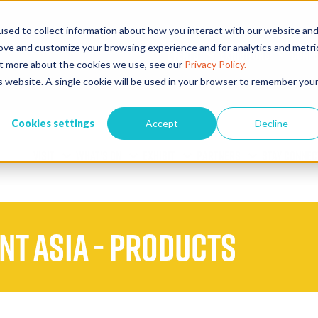
sed to collect information about how you interact with our website an
rove and customize your browsing experience and for analytics and metri
EVENTS
EXHIBITORS
CONFE
out more about the cookies we use, see our
Privacy Policy.
is website. A single cookie will be used in your browser to remember you
Cookies settings
Accept
Decline
VISIT
WHAT'S ON
EXHIBIT
PARTNERS
STAY CONNEC
ent Asia - Products