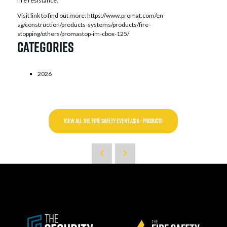
fire resistance.
Visit link to find out more: https://www.promat.com/en-
sg/construction/products-systems/products/fire-
stopping/others/promastop-im-cbox-125/
Categories
2026
VIEW ALL THE FIRE SAFETY EVENT ASIA - PRODUCTS