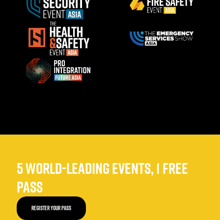
5 WORLD-LEADING EVENTS, 1 FREE
PASS
REGISTER YOUR PASS