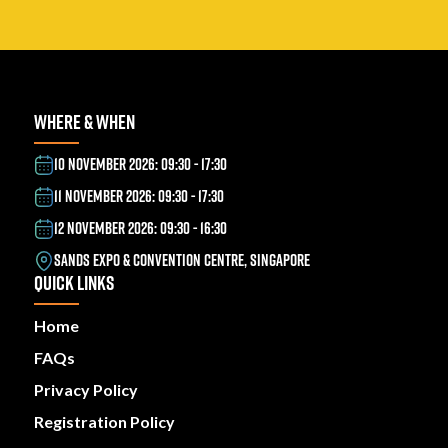
WHERE & WHEN
10 NOVEMBER 2026: 09:30 - 17:30
11 NOVEMBER 2026: 09:30 - 17:30
12 NOVEMBER 2026: 09:30 - 16:30
SANDS EXPO & CONVENTION CENTRE, SINGAPORE
QUICK LINKS
Home
FAQs
Privacy Policy
Registration Policy