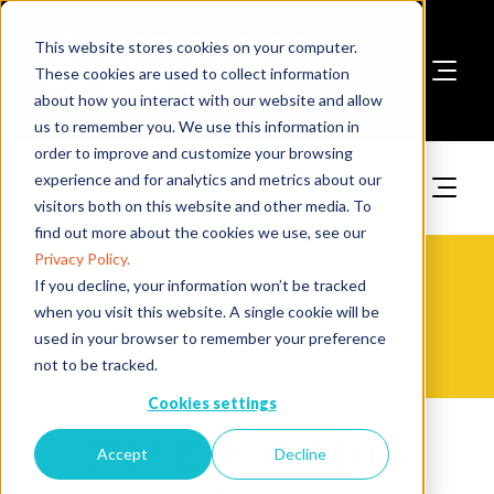
This website stores cookies on your computer.
These cookies are used to collect information
about how you interact with our website and allow
Book A Stand
us to remember you. We use this information in
order to improve and customize your browsing
experience and for analytics and metrics about our
visitors both on this website and other media. To
find out more about the cookies we use, see our
Privacy Policy.
The Fire Safety Event Asia -
If you decline, your information won’t be tracked
when you visit this website. A single cookie will be
Products
used in your browser to remember your preference
not to be tracked.
Cookies settings
PROMASTOP®-IM CBox 125
Accept
Decline
Etex Malaysia
Stand:
1511