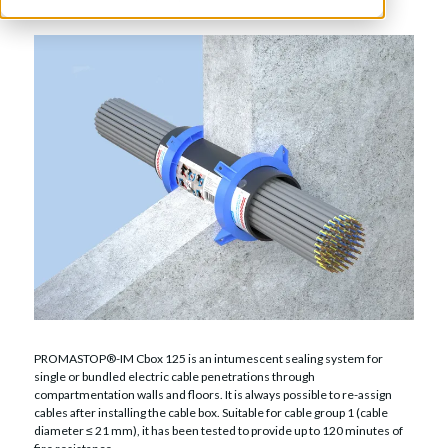
PROMASTOP®-IM Cbox 125 is an intumescent sealing system for
single or bundled electric cable penetrations through
compartmentation walls and floors. It is always possible to re-assign
cables after installing the cable box. Suitable for cable group 1 (cable
diameter ≤ 21 mm), it has been tested to provide up to 120 minutes of