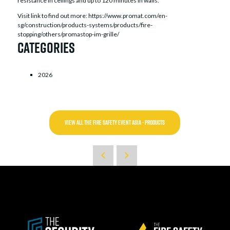
resistance in ceilings and up to 120 minutes in walls.
Visit link to find out more: https://www.promat.com/en-
sg/construction/products-systems/products/fire-
stopping/others/promastop-im-grille/
Categories
2026
VIEW ALL THE FIRE SAFETY EVENT ASIA - PRODUCTS