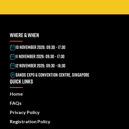
WHERE & WHEN
10 NOVEMBER 2026: 09:30 - 17:30
11 NOVEMBER 2026: 09:30 - 17:30
12 NOVEMBER 2026: 09:30 - 16:30
SANDS EXPO & CONVENTION CENTRE, SINGAPORE
QUICK LINKS
Home
FAQs
Privacy Policy
Registration Policy