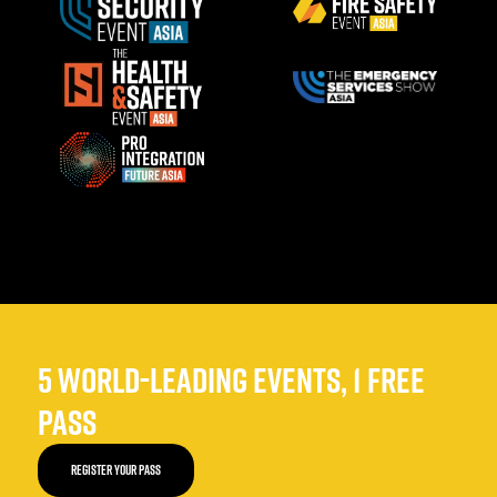
5 WORLD-LEADING EVENTS, 1 FREE
PASS
REGISTER YOUR PASS