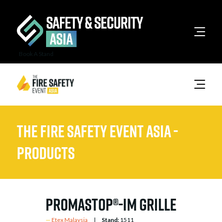
Book A Stand
The Fire Safety Event Asia -
Products
PROMASTOP®-IM Grille
Etex Malaysia
Stand:
1511