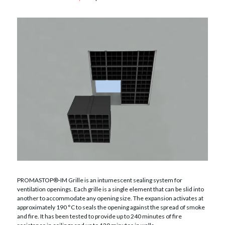
PROMASTOP®-IM Grille is an intumescent sealing system for
ventilation openings. Each grille is a single element that can be slid into
another to accommodate any opening size. The expansion activates at
approximately 190 °C to seals the opening against the spread of smoke
and fire. It has been tested to provide up to 240 minutes of fire