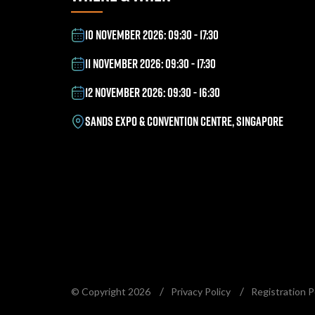
10 NOVEMBER 2026: 09:30 - 17:30
11 NOVEMBER 2026: 09:30 - 17:30
12 NOVEMBER 2026: 09:30 - 16:30
SANDS EXPO & CONVENTION CENTRE, SINGAPORE
© Copyright 2026
Privacy Policy
Registration P