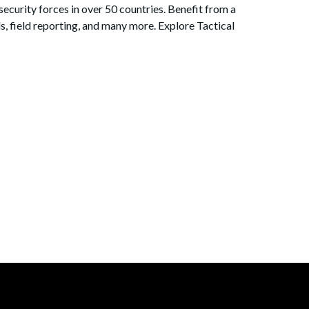
security forces in over 50 countries. Benefit from a
s, field reporting, and many more. Explore Tactical