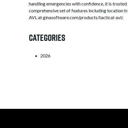
handling emergencies with confidence, it is trusted
comprehensive set of features including location tr
AVL at ginasoftware.com/products/tactical-avl/.
Categories
2026