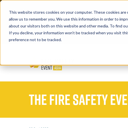
This website stores cookies on your computer. These cookies are u
allow us to remember you. We use this information in order to imp
about our visitors both on this website and other media. To find 
If you decline, your information won’t be tracked when you visit th
Book A Stand
preference not to be tracked.
The Fire Safety Ev