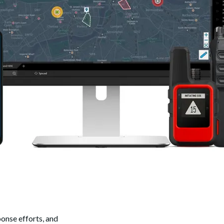
onse efforts, and