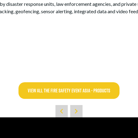
 by disaster response units, law enforcement agencies, and private 
acking, geofencing, sensor alerting, integrated data and video feed
VIEW ALL THE FIRE SAFETY EVENT ASIA - PRODUCTS