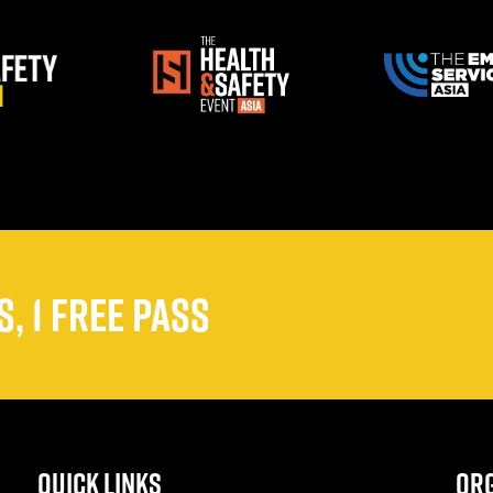
, 1 FREE PASS
QUICK LINKS
ORG