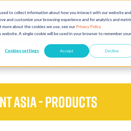
sed to collect information about how you interact with our website an
rove and customize your browsing experience and for analytics and metri
EVENTS
EXHIBITORS
CONFE
out more about the cookies we use, see our
Privacy Policy.
is website. A single cookie will be used in your browser to remember you
Cookies settings
Accept
Decline
VISIT
WHAT'S ON
EXHIBIT
PARTNERS
STAY CONNEC
ent Asia - Products