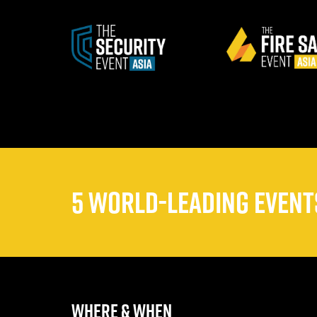
5 WORLD-LEADING EVENTS
WHERE & WHEN