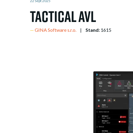
22 Sept 2025
Tactical AVL
GINA Software s.r.o.
Stand:
1615