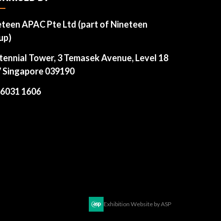
eteen APAC Pte Ltd (part of Nineteen
up)
tennial Tower, 3 Temasek Avenue, Level 18
7 Singapore 039190
 6031 1606
Exhibition Website by ASP