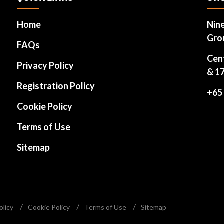
Home
Nin
Gro
FAQs
Cen
Privacy Policy
& 1
Registration Policy
+65
Cookie Policy
Terms of Use
Sitemap
olicy
Cookie Policy
Terms of Use
Sitemap