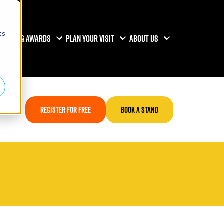
d
cs
RENCE & AWARDS
PLAN YOUR VISIT
ABOUT US
r
TED
REGISTER FOR FREE
BOOK A STAND