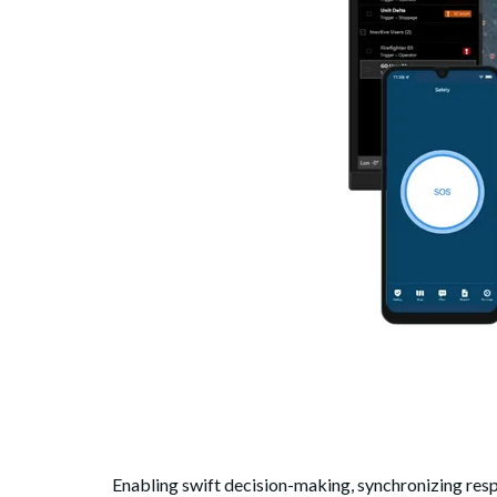
Enabling swift decision-making, synchronizing resp