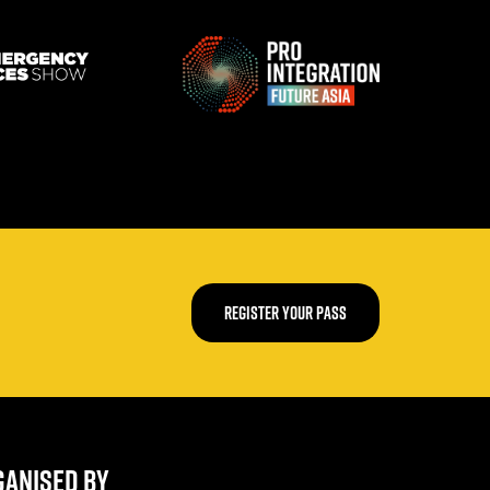
REGISTER YOUR PASS
ANISED BY