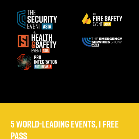
5 WORLD-LEADING EVENTS, 1 FREE
PASS