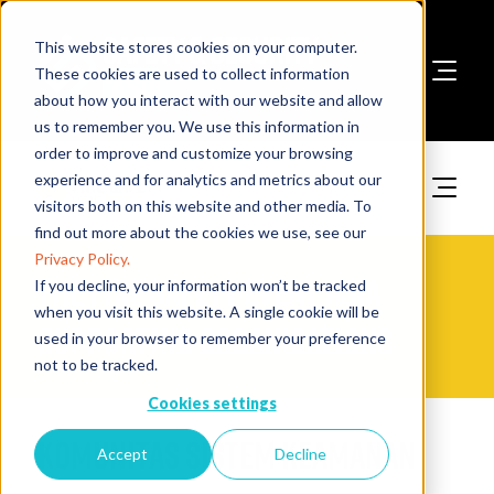
This website stores cookies on your computer.
These cookies are used to collect information
about how you interact with our website and allow
Book A Stand
us to remember you. We use this information in
order to improve and customize your browsing
experience and for analytics and metrics about our
visitors both on this website and other media. To
find out more about the cookies we use, see our
Privacy Policy.
The Fire Safety Event Asia
If you decline, your information won’t be tracked
when you visit this website. A single cookie will be
Supporting Organisations
used in your browser to remember your preference
not to be tracked.
Cookies settings
Komunitas Sistem Keamanan
Accept
Decline