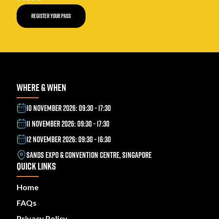
REGISTER YOUR PASS
WHERE & WHEN
10 NOVEMBER 2026: 09:30 - 17:30
11 NOVEMBER 2026: 09:30 - 17:30
12 NOVEMBER 2026: 09:30 - 16:30
SANDS EXPO & CONVENTION CENTRE, SINGAPORE
QUICK LINKS
Home
FAQs
Privacy Policy