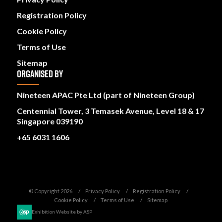
Registration Policy
Cookie Policy
Terms of Use
Sitemap
ORGANISED BY
Nineteen APAC Pte Ltd (part of Nineteen Group)
Centennial Tower, 3 Temasek Avenue, Level 18 & 17
Singapore 039190
+65 6031 1606
© Copyright 2026
Privacy Policy
Registration Policy
Cookie Policy
Terms of Use
Sitemap
Exhibition Website by ASP