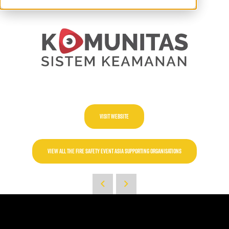
VISIT WEBSITE
VIEW ALL THE FIRE SAFETY EVENT ASIA SUPPORTING ORGANISATIONS