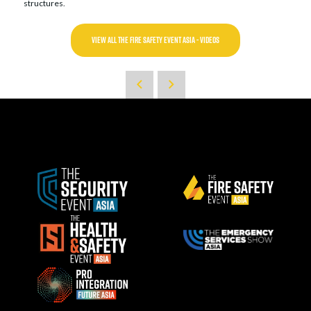
structures.
VIEW ALL THE FIRE SAFETY EVENT ASIA - VIDEOS