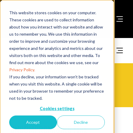
This website stores cookies on your computer.
These cookies are used to collect information
about how you interact with our website and allow
Book A Stand
us to remember you. We use this information in
order to improve and customize your browsing
experience and for analytics and metrics about our
visitors both on this website and other media. To
find out more about the cookies we use, see our
Privacy Policy.
The Fire Safety Event Asia -
If you decline, your information won’t be tracked
when you visit this website. A single cookie will be
Videos
used in your browser to remember your preference
not to be tracked.
Cookies settings
30 Apr 2024
Accept
Decline
Uncompromising Fire