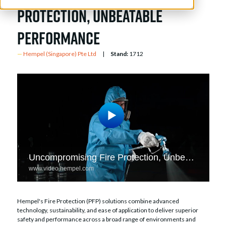
Protection, Unbeatable
Performance
Hempel (Singapore) Pte Ltd
Stand:
1712
Hempel's Fire Protection (PFP) solutions combine advanced
technology, sustainability, and ease of application to deliver superior
safety and performance across a broad range of environments and