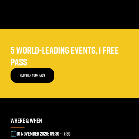
5 WORLD-LEADING EVENTS, 1 FREE
PASS
REGISTER YOUR PASS
WHERE & WHEN
10 NOVEMBER 2026: 09:30 - 17:30