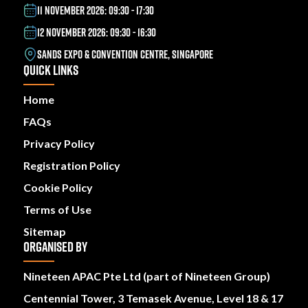
11 NOVEMBER 2026: 09:30 - 17:30
12 NOVEMBER 2026: 09:30 - 16:30
SANDS EXPO & CONVENTION CENTRE, SINGAPORE
QUICK LINKS
Home
FAQs
Privacy Policy
Registration Policy
Cookie Policy
Terms of Use
Sitemap
ORGANISED BY
Nineteen APAC Pte Ltd (part of Nineteen Group)
Centennial Tower, 3 Temasek Avenue, Level 18 & 17