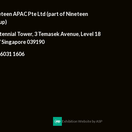
eteen APAC Pte Ltd (part of Nineteen
up)
tennial Tower, 3 Temasek Avenue, Level 18
7 Singapore 039190
 6031 1606
Exhibition Website by ASP