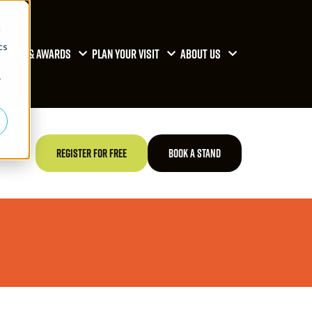
d
cs
RENCE & AWARDS
PLAN YOUR VISIT
ABOUT US
r
TED
REGISTER FOR FREE
BOOK A STAND