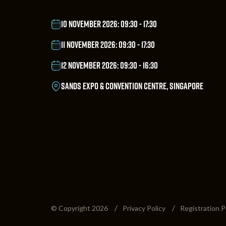
10 NOVEMBER 2026: 09:30 - 17:30
11 NOVEMBER 2026: 09:30 - 17:30
12 NOVEMBER 2026: 09:30 - 16:30
SANDS EXPO & CONVENTION CENTRE, SINGAPORE
© Copyright 2026
Privacy Policy
Registration P