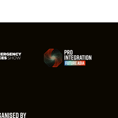
ANISED BY