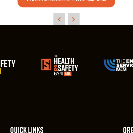
QUICK LINKS
ORG