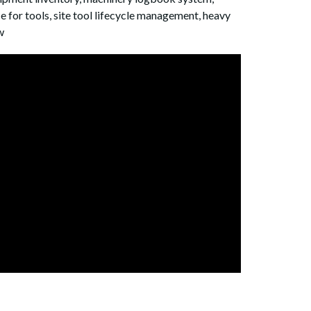
for tools, site tool lifecycle management, heavy
w