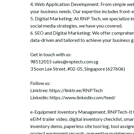
4. Web Application Development: From simple web ap
your business needs. Our expertise includes front-
5. Digital Marketing: At RNP Tech, we specialize i
social media strategies, we have you covered.
6. SEO and Digital Marketing: We offer comprehensiv
data-driven and tailored to achieve your business g
Get in touch with us:
98512015 sales@rnptech.com.sg
3 Soon Lee Street, #02-05, Singapore (627606)
Follow us:
Linktree: https://linktr.ee/RNPTech
Linkedin: https://www.linkedin.com/feed/
e-Equipment Inventory Management, RNPTech-It trac
eEIM trailer video, digital inventory checklist, s
inventory demo, paperless site tool log, tool assig
project equipment records, preventive maintenance