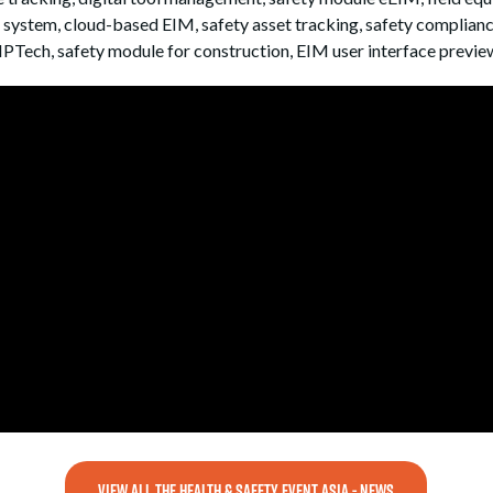
ystem, cloud-based EIM, safety asset tracking, safety compliance 
NPTech, safety module for construction, EIM user interface previe
VIEW ALL THE HEALTH & SAFETY EVENT ASIA - NEWS