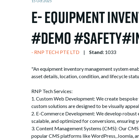
15 Oct 2025
e- Equipment Inve
#Demo #Safety#i
RNP TECH PTE LTD
Stand:
1033
"An equipment inventory management system enables 
asset details, location, condition, and lifecycle st
RNP Tech Services:
1. Custom Web Development: We create bespoke web
custom solutions are designed to be visually appeal
2. E-Commerce Development: We develop robust e-c
scalable, and optimized for conversions, ensuring y
3. Content Management Systems (CMS): Our CMS sol
popular CMS platforms like WordPress, Joomla, and 