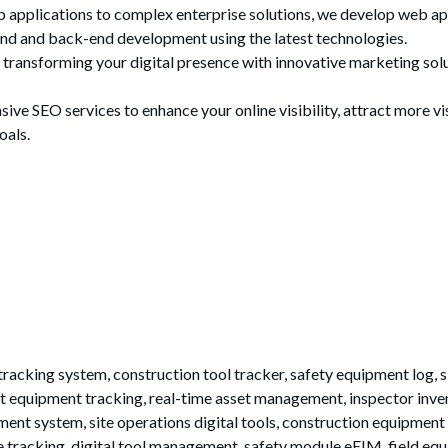
plications to complex enterprise solutions, we develop web appli
end and back-end development using the latest technologies.
n transforming your digital presence with innovative marketing so
e SEO services to enhance your online visibility, attract more vis
oals.
king system, construction tool tracker, safety equipment log, si
mart equipment tracking, real-time asset management, inspector in
nment system, site operations digital tools, construction equipment
 tracking, digital tool management, safety module eEIM, field eq