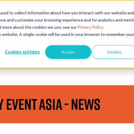
sed to collect information about how you interact with our website an
rove and customize your browsing experience and for analytics and metri
EVENTS
EXHIBITORS
CONFE
out more about the cookies we use, see our
Privacy Policy.
is website. A single cookie will be used in your browser to remember you
Cookies settings
Accept
Decline
VISIT
WHAT'S ON
EXHIBIT
PARTNERS
STAY CONNEC
y Event Asia - News