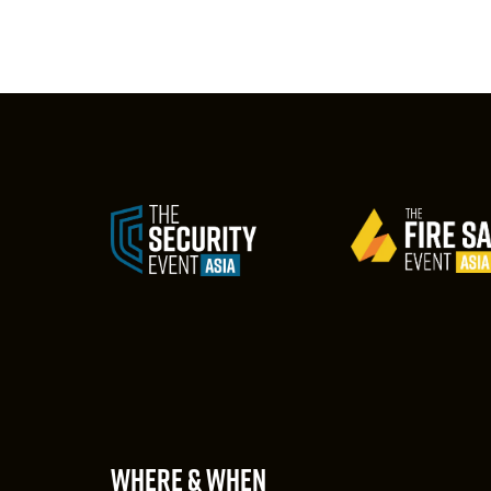
WHERE & WHEN