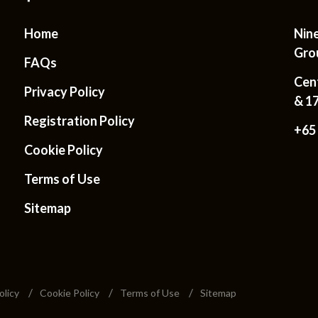
Home
Nin
Gro
FAQs
Cen
Privacy Policy
& 1
Registration Policy
+65
Cookie Policy
Terms of Use
Sitemap
olicy
Cookie Policy
Terms of Use
Sitemap