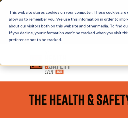
This website stores cookies on your computer. These cookies are u
allow us to remember you. We use this information in order to imp
about our visitors both on this website and other media. To find 
If you decline, your information won’t be tracked when you visit th
Book A Stand
preference not to be tracked.
The Health & Safet