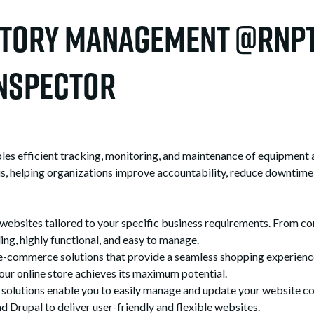
ntory Management @RNPT
nspector
efficient tracking, monitoring, and maintenance of equipment ass
atus, helping organizations improve accountability, reduce downtime,
sites tailored to your specific business requirements. From co
ing, highly functional, and easy to manage.
ommerce solutions that provide a seamless shopping experience 
our online store achieves its maximum potential.
utions enable you to easily manage and update your website con
Drupal to deliver user-friendly and flexible websites.