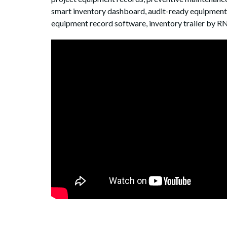
smart inventory dashboard, audit-ready equipment s
equipment record software, inventory trailer by R