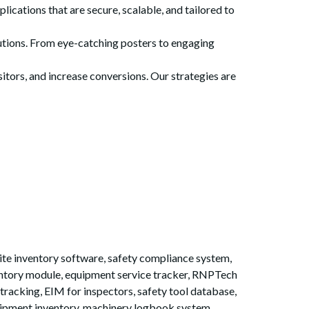
cations that are secure, scalable, and tailored to
lutions. From eye-catching posters to engaging
itors, and increase conversions. Our strategies are
te inventory software, safety compliance system,
ventory module, equipment service tracker, RNPTech
 tracking, EIM for inspectors, safety tool database,
uipment inventory, machinery logbook system,