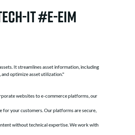
ech-It #e-EIM
ets. It streamlines asset information, including
 and optimize asset utilization."
rporate websites to e-commerce platforms, our
for your customers. Our platforms are secure,
tent without technical expertise. We work with