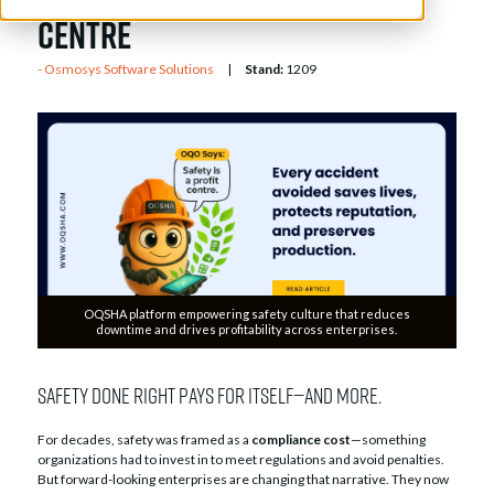
Centre
Osmosys Software Solutions
Stand:
1209
OQSHA platform empowering safety culture that reduces
downtime and drives profitability across enterprises.
Safety done right pays for itself—and more.
For decades, safety was framed as a
compliance cost
—something
organizations had to invest in to meet regulations and avoid penalties.
But forward-looking enterprises are changing that narrative. They now