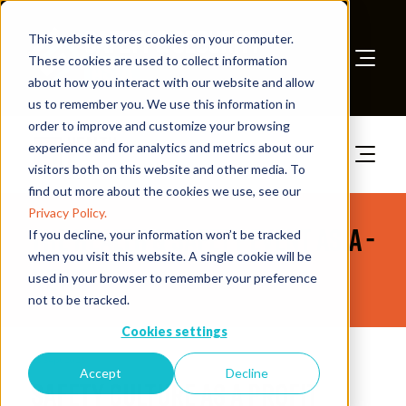
This website stores cookies on your computer.
These cookies are used to collect information
about how you interact with our website and allow
Book A Stand
us to remember you. We use this information in
order to improve and customize your browsing
experience and for analytics and metrics about our
visitors both on this website and other media. To
find out more about the cookies we use, see our
Privacy Policy.
The Health & Safety Event Asia -
If you decline, your information won’t be tracked
when you visit this website. A single cookie will be
News
used in your browser to remember your preference
not to be tracked.
Cookies settings
08 Sept 2025
Accept
Decline
Safety Culture as a Profit