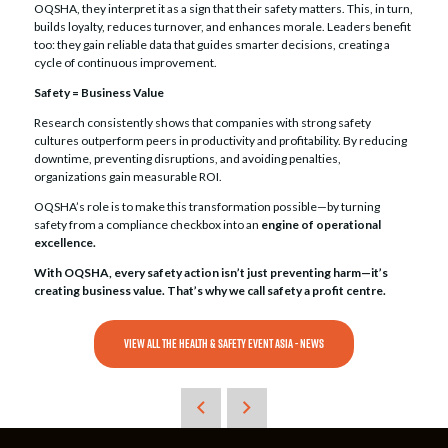
OQSHA, they interpret it as a sign that their safety matters. This, in turn,
builds loyalty, reduces turnover, and enhances morale. Leaders benefit
too: they gain reliable data that guides smarter decisions, creating a
cycle of continuous improvement.
Safety = Business Value
Research consistently shows that companies with strong safety
cultures outperform peers in productivity and profitability. By reducing
downtime, preventing disruptions, and avoiding penalties,
organizations gain measurable ROI.
OQSHA’s role is to make this transformation possible—by turning
safety from a compliance checkbox into an
engine of operational
excellence.
With OQSHA, every safety action isn’t just preventing harm—it’s
creating business value. That’s why we call safety a profit centre.
VIEW ALL THE HEALTH & SAFETY EVENT ASIA - NEWS