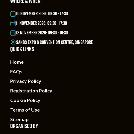
WHERE & WHEN
10 NOVEMBER 2026: 09:30 - 17:30
11 NOVEMBER 2026: 09:30 - 17:30
12 NOVEMBER 2026: 09:30 - 16:30
SANDS EXPO & CONVENTION CENTRE, SINGAPORE
QUICK LINKS
Home
FAQs
Privacy Policy
Registration Policy
Cookie Policy
Terms of Use
Sitemap
ORGANISED BY