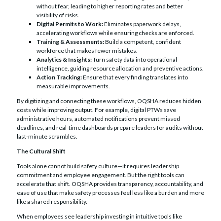
without fear, leading to higher reporting rates and better
visibility of risks.
Digital Permits to Work:
Eliminates paperwork delays,
accelerating workflows while ensuring checks are enforced.
Training & Assessments:
Build a competent, confident
workforce that makes fewer mistakes.
Analytics & Insights:
Turn safety data into operational
intelligence, guiding resource allocation and preventive actions.
Action Tracking:
Ensure that every finding translates into
measurable improvements.
By digitizing and connecting these workflows, OQSHA reduces hidden
costs while improving output. For example, digital PTWs save
administrative hours, automated notifications prevent missed
deadlines, and real-time dashboards prepare leaders for audits without
last-minute scrambles.
The Cultural Shift
Tools alone cannot build safety culture—it requires leadership
commitment and employee engagement. But the right tools can
accelerate that shift. OQSHA provides transparency, accountability, and
ease of use that make safety processes feel less like a burden and more
like a shared responsibility.
When employees see leadership investing in intuitive tools like