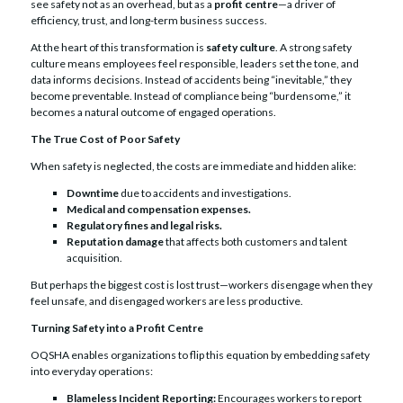
see safety not as an overhead, but as a
profit centre
—a driver of
efficiency, trust, and long-term business success.
At the heart of this transformation is
safety culture
. A strong safety
culture means employees feel responsible, leaders set the tone, and
data informs decisions. Instead of accidents being “inevitable,” they
become preventable. Instead of compliance being “burdensome,” it
becomes a natural outcome of engaged operations.
The True Cost of Poor Safety
When safety is neglected, the costs are immediate and hidden alike:
Downtime
due to accidents and investigations.
Medical and compensation expenses.
Regulatory fines and legal risks.
Reputation damage
that affects both customers and talent
acquisition.
But perhaps the biggest cost is lost trust—workers disengage when they
feel unsafe, and disengaged workers are less productive.
Turning Safety into a Profit Centre
OQSHA enables organizations to flip this equation by embedding safety
into everyday operations:
Blameless Incident Reporting:
Encourages workers to report