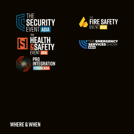
WHERE & WHEN