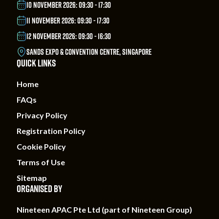
10 NOVEMBER 2026: 09:30 - 17:30
11 NOVEMBER 2026: 09:30 - 17:30
12 NOVEMBER 2026: 09:30 - 16:30
SANDS EXPO & CONVENTION CENTRE, SINGAPORE
QUICK LINKS
Home
FAQs
Privacy Policy
Registration Policy
Cookie Policy
Terms of Use
Sitemap
ORGANISED BY
Nineteen APAC Pte Ltd (part of Nineteen Group)