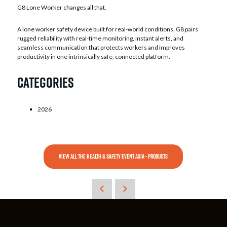
G8 Lone Worker changes all that.
A lone worker safety device built for real-world conditions, G8 pairs
rugged reliability with real-time monitoring, instant alerts, and
seamless communication that protects workers and improves
productivity in one intrinsically safe, connected platform.
Categories
2026
VIEW ALL THE HEALTH & SAFETY EVENT ASIA - PRODUCTS