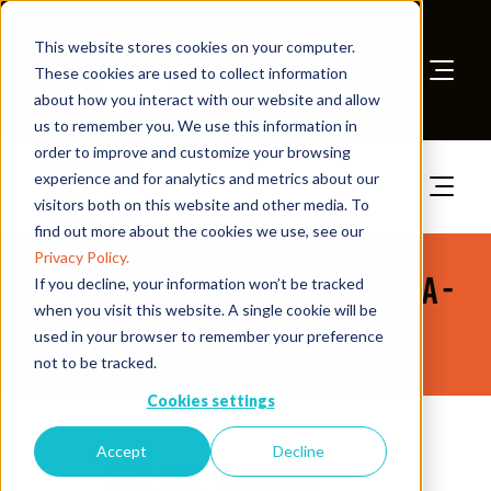
This website stores cookies on your computer.
These cookies are used to collect information
about how you interact with our website and allow
Book A Stand
us to remember you. We use this information in
order to improve and customize your browsing
experience and for analytics and metrics about our
visitors both on this website and other media. To
find out more about the cookies we use, see our
Privacy Policy.
The Health & Safety Event Asia -
If you decline, your information won’t be tracked
when you visit this website. A single cookie will be
Products
used in your browser to remember your preference
not to be tracked.
Cookies settings
28 Jul 2026
Accept
Decline
G8 Lone Worker