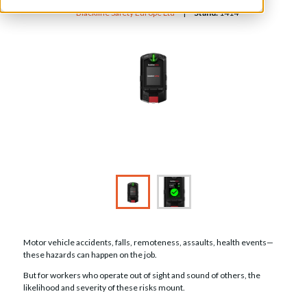
Blackline Safety Europe Ltd
Stand:
1414
Motor vehicle accidents, falls, remoteness, assaults, health events—
these hazards can happen on the job.
But for workers who operate out of sight and sound of others, the
likelihood and severity of these risks mount.