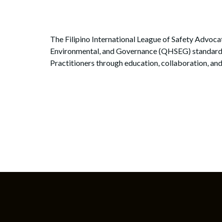
The Filipino International League of Safety Advocat
Environmental, and Governance (QHSEG) standards in
Practitioners through education, collaboration, and