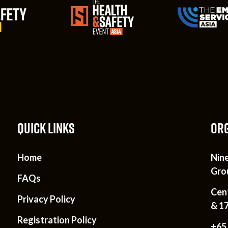
QUICK LINKS
ORG
Home
Nin
Gro
FAQs
Cen
Privacy Policy
& 1
Registration Policy
+65