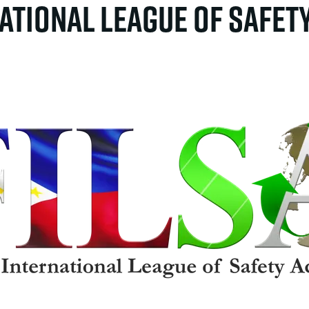
national League of Safet