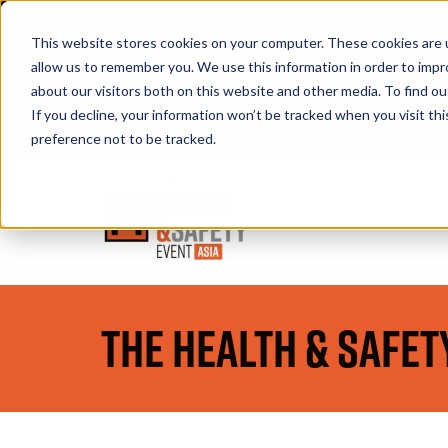
This website stores cookies on your computer. These cookies are u
allow us to remember you. We use this information in order to imp
about our visitors both on this website and other media. To find 
If you decline, your information won’t be tracked when you visit th
Book A Stand
preference not to be tracked.
The Health & Safet