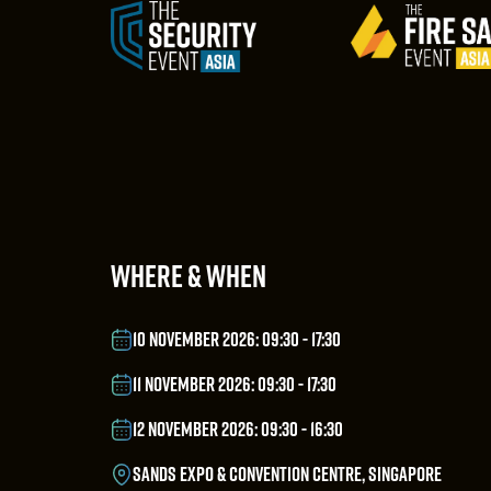
WHERE & WHEN
10 NOVEMBER 2026: 09:30 - 17:30
11 NOVEMBER 2026: 09:30 - 17:30
12 NOVEMBER 2026: 09:30 - 16:30
SANDS EXPO & CONVENTION CENTRE, SINGAPORE