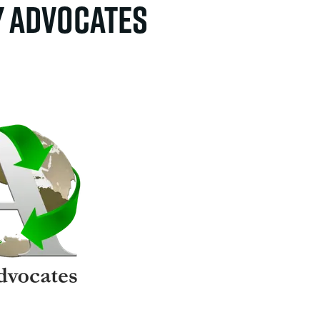
y Advocates