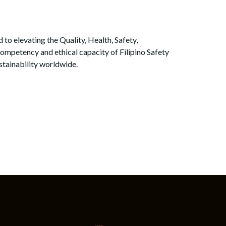
to elevating the Quality, Health, Safety,
ompetency and ethical capacity of Filipino Safety
ustainability worldwide.