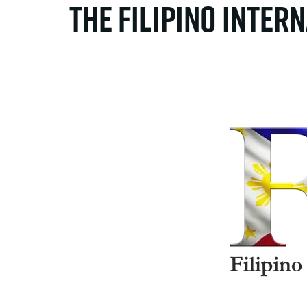
The Filipino Inter