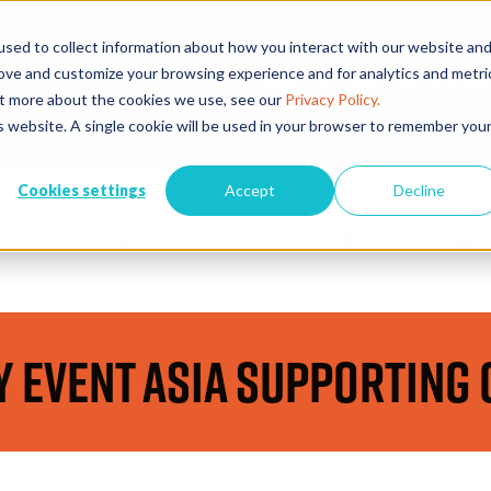
sed to collect information about how you interact with our website an
rove and customize your browsing experience and for analytics and metri
EVENTS
EXHIBITORS
CONFE
out more about the cookies we use, see our
Privacy Policy.
is website. A single cookie will be used in your browser to remember you
Cookies settings
Accept
Decline
VISIT
WHAT'S ON
EXHIBIT
PARTNERS
STAY CONNEC
y Event Asia Supporting