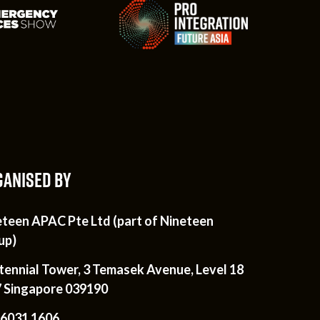
ANISED BY
eteen APAC Pte Ltd (part of Nineteen
up)
tennial Tower, 3 Temasek Avenue, Level 18
7 Singapore 039190
 6031 1606