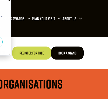
d
cs
RENCE & AWARDS
PLAN YOUR VISIT
ABOUT US
r
TED
REGISTER FOR FREE
BOOK A STAND
 Organisations