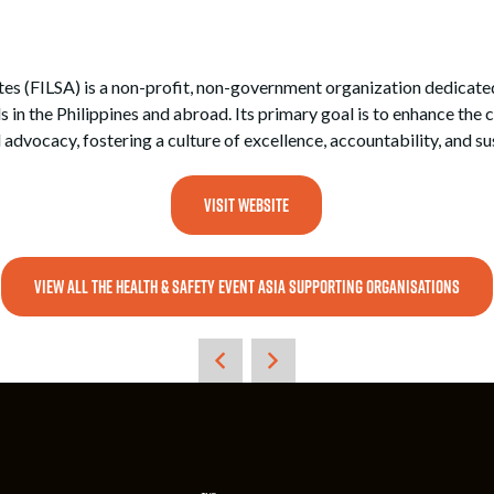
es (FILSA) is a non-profit, non-government organization dedicated 
 the Philippines and abroad. Its primary goal is to enhance the c
 advocacy, fostering a culture of excellence, accountability, and s
VISIT WEBSITE
VIEW ALL THE HEALTH & SAFETY EVENT ASIA SUPPORTING ORGANISATIONS