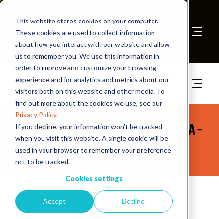
This website stores cookies on your computer.
These cookies are used to collect information
about how you interact with our website and allow
Book A Stand
us to remember you. We use this information in
order to improve and customize your browsing
experience and for analytics and metrics about our
visitors both on this website and other media. To
find out more about the cookies we use, see our
Privacy Policy.
The Health & Safety Event Asia -
If you decline, your information won’t be tracked
when you visit this website. A single cookie will be
Videos
used in your browser to remember your preference
not to be tracked.
Cookies settings
IOSH for Business
Accept
Decline
Institution of Occupational Safety and Health (IOSH)
Stand: