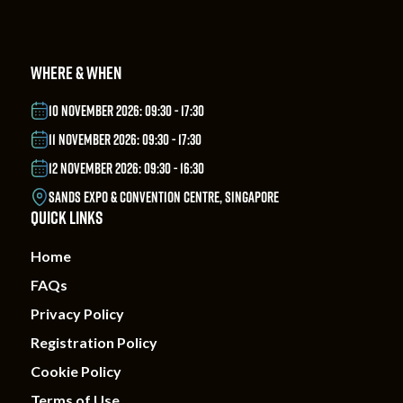
WHERE & WHEN
10 NOVEMBER 2026: 09:30 - 17:30
11 NOVEMBER 2026: 09:30 - 17:30
12 NOVEMBER 2026: 09:30 - 16:30
SANDS EXPO & CONVENTION CENTRE, SINGAPORE
QUICK LINKS
Home
FAQs
Privacy Policy
Registration Policy
Cookie Policy
Terms of Use