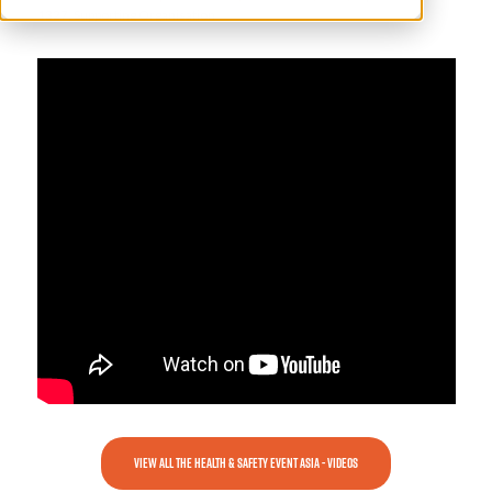
1327, Supporting Organisation
VIEW ALL THE HEALTH & SAFETY EVENT ASIA - VIDEOS