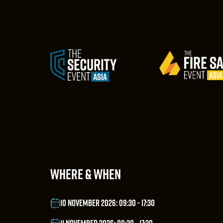
WHERE & WHEN
10 NOVEMBER 2026: 09:30 - 17:30