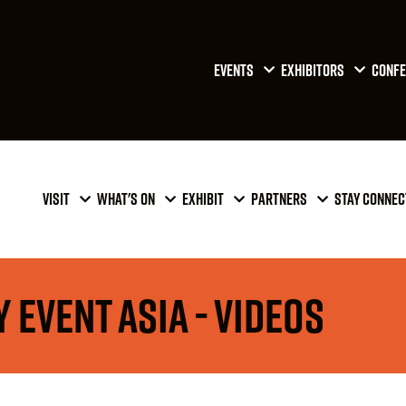
EVENTS
EXHIBITORS
CONFE
VISIT
WHAT'S ON
EXHIBIT
PARTNERS
STAY CONNEC
 Event Asia - Videos