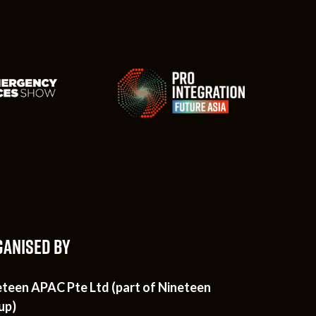
ANISED BY
eteen APAC Pte Ltd (part of Nineteen
up)