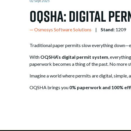
02 Sept 2025
OQSHA: Digital Pe
Osmosys Software Solutions
Stand:
1209
Traditional paper permits slow everything down—endl
With
OQSHA’s digital permit system
, everythin
paperwork becomes a thing of the past. No more st
Imagine a world where permits are digital, simple, 
OQSHA brings you
0% paperwork and 100% effi