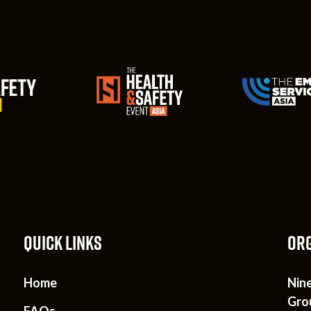
QUICK LINKS
ORG
Home
Nin
Gro