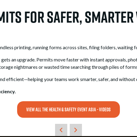
rmits for Safer, Smarte
ess printing, running forms across sites, filing folders, waiting fo
g gets an upgrade. Permits move faster with instant approvals, pho
orage nightmares or wasted time searching through piles of forms
and efficient—helping your teams work smarter, safer, and without 
ciency.
VIEW ALL THE HEALTH & SAFETY EVENT ASIA - VIDEOS