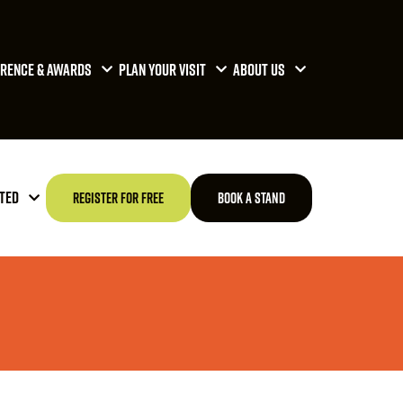
RENCE & AWARDS
PLAN YOUR VISIT
ABOUT US
TED
REGISTER FOR FREE
BOOK A STAND