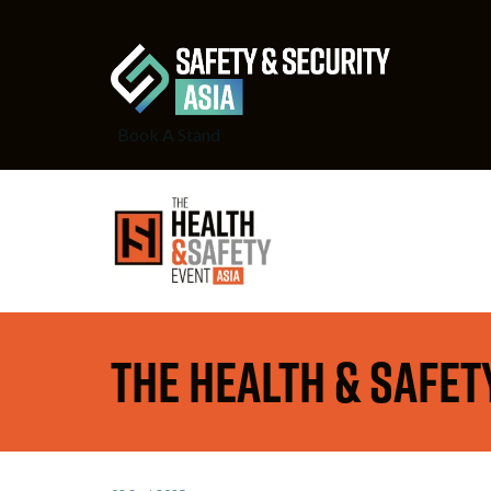
Book A Stand
The Health & Safety