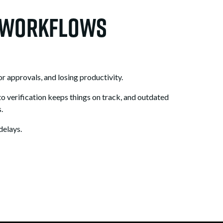
r Workflows
r approvals, and losing productivity.
to verification keeps things on track, and outdated
.
delays.