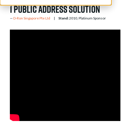
1 public address solution
D-Ron Singapore Pte Ltd
Stand:
2010, Platinum Sponsor