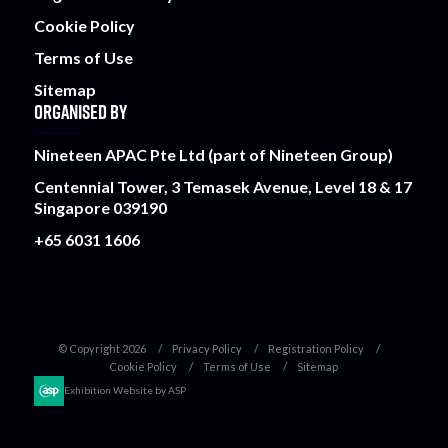
Cookie Policy
Terms of Use
Sitemap
ORGANISED BY
Nineteen APAC Pte Ltd (part of Nineteen Group)
Centennial Tower, 3 Temasek Avenue, Level 18 & 17
Singapore 039190
+65 6031 1606
© Copyright 2026
Privacy Policy
Registration Policy
Cookie Policy
Terms of Use
Sitemap
Exhibition Website by ASP