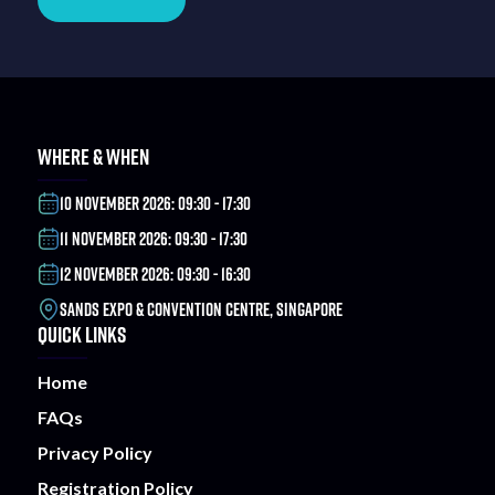
WHERE & WHEN
10 NOVEMBER 2026: 09:30 - 17:30
11 NOVEMBER 2026: 09:30 - 17:30
12 NOVEMBER 2026: 09:30 - 16:30
SANDS EXPO & CONVENTION CENTRE, SINGAPORE
QUICK LINKS
Home
FAQs
Privacy Policy
Registration Policy