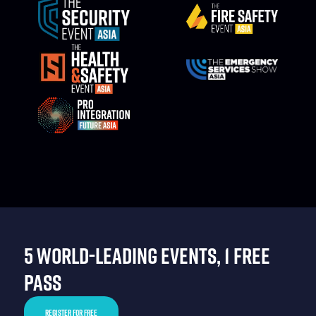
5 WORLD-LEADING EVENTS, 1 FREE
PASS
REGISTER FOR FREE