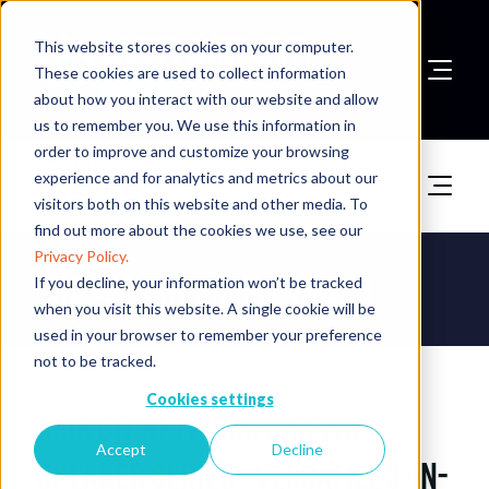
This website stores cookies on your computer.
These cookies are used to collect information
about how you interact with our website and allow
Book A Stand
us to remember you. We use this information in
order to improve and customize your browsing
experience and for analytics and metrics about our
visitors both on this website and other media. To
find out more about the cookies we use, see our
Privacy Policy.
The Security Asia - Videos
If you decline, your information won’t be tracked
when you visit this website. A single cookie will be
used in your browser to remember your preference
not to be tracked.
09 Sept 2025
Cookies settings
AXIS C17 Network Display
Accept
Decline
Speaker Series - Versatile 3-in-