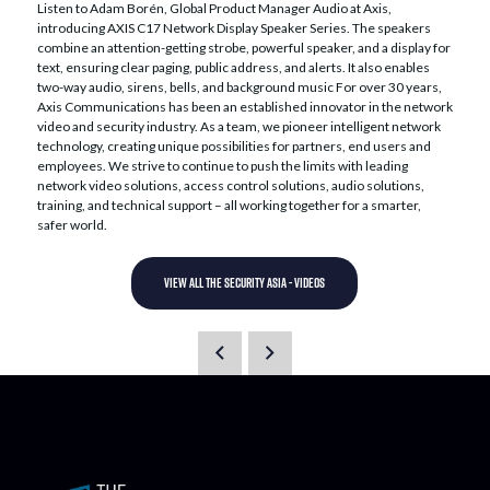
Listen to Adam Borén, Global Product Manager Audio at Axis,
introducing AXIS C17 Network Display Speaker Series. The speakers
combine an attention-getting strobe, powerful speaker, and a display for
text, ensuring clear paging, public address, and alerts. It also enables
two-way audio, sirens, bells, and background music For over 30 years,
Axis Communications has been an established innovator in the network
video and security industry. As a team, we pioneer intelligent network
technology, creating unique possibilities for partners, end users and
employees. We strive to continue to push the limits with leading
network video solutions, access control solutions, audio solutions,
training, and technical support – all working together for a smarter,
safer world.
VIEW ALL THE SECURITY ASIA - VIDEOS