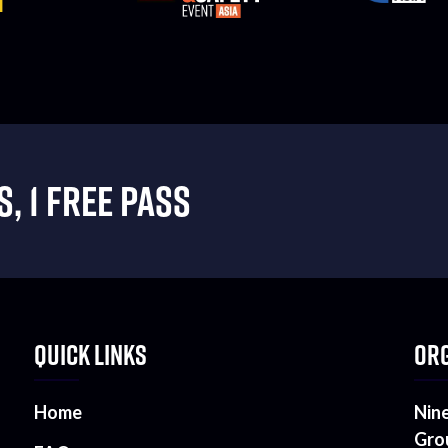
, 1 FREE PASS
QUICK LINKS
ORG
Home
Nin
Gro