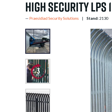
High Security LPS 
Praesidiad Security Solutions
Stand:
2130