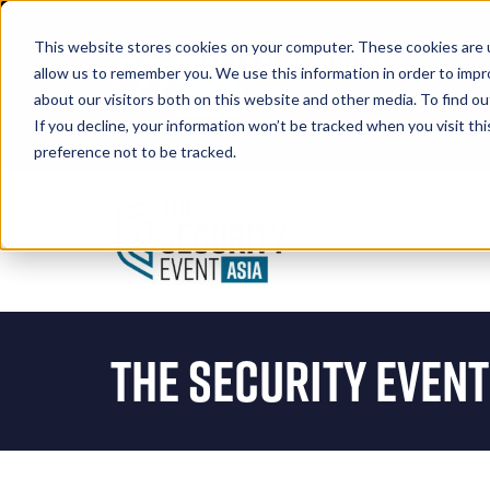
This website stores cookies on your computer. These cookies are u
allow us to remember you. We use this information in order to imp
about our visitors both on this website and other media. To find 
If you decline, your information won’t be tracked when you visit th
Book A Stand
preference not to be tracked.
The Security Event