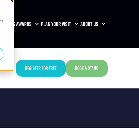
d
cs
RENCE & AWARDS
PLAN YOUR VISIT
ABOUT US
r
TED
REGISTER FOR FREE
BOOK A STAND