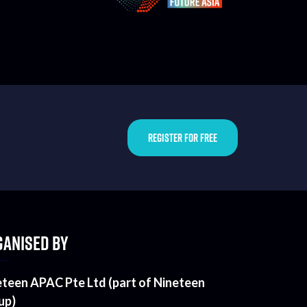
REGISTER FOR FREE
ANISED BY
eteen APAC Pte Ltd (part of Nineteen
up)