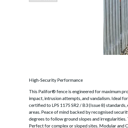
High-Security Performance
This Palifor® fence is engineered for maximum prote
impact, intrusion attempts, and vandalism. Ideal for
certified to LPS 1175 SR2 / B3 (Issue 8) standards, 
areas. Peace of mind backed by recognised security 
degrees to follow ground slopes and irregularities.
Perfect for complex or sloped sites. Modular and C