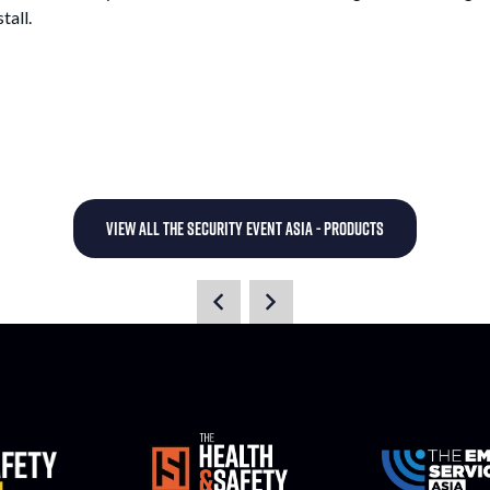
tall.
VIEW ALL THE SECURITY EVENT ASIA - PRODUCTS