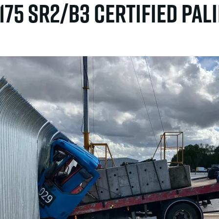
1175 SR2/B3 certified Pal