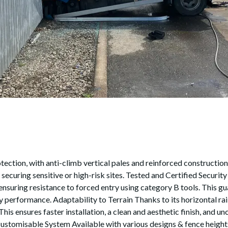
ction, with anti-climb vertical pales and reinforced construction. 
 securing sensitive or high-risk sites. Tested and Certified Securi
ensuring resistance to forced entry using category B tools. This gua
performance. Adaptability to Terrain Thanks to its horizontal rail
 This ensures faster installation, a clean and aesthetic finish, an
ustomisable System Available with various designs & fence heights