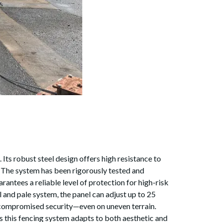
Its robust steel design offers high resistance to
ty The system has been rigorously tested and
rantees a reliable level of protection for high-risk
 and pale system, the panel can adjust up to 25
d uncompromised security—even on uneven terrain.
 this fencing system adapts to both aesthetic and