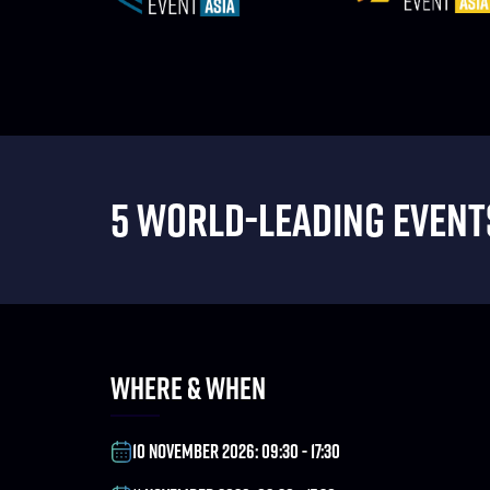
5 WORLD-LEADING EVENTS
WHERE & WHEN
10 NOVEMBER 2026: 09:30 - 17:30