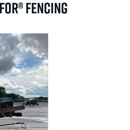
ifor® fencing