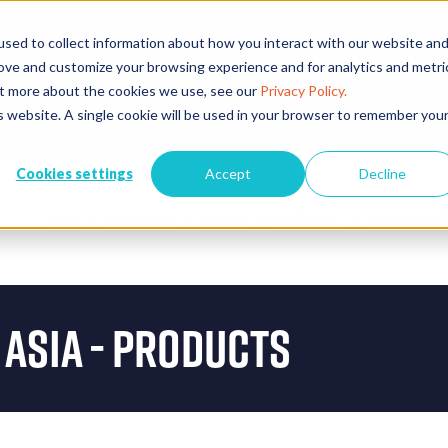
sed to collect information about how you interact with our website an
rove and customize your browsing experience and for analytics and metri
EVENTS
EXHIBITORS
CONFE
out more about the cookies we use, see our
Privacy Policy.
is website. A single cookie will be used in your browser to remember you
Cookies settings
Accept
Decline
VISIT
WHAT'S ON
EXHIBIT
PARTNERS
STAY CONNEC
 Asia - Products