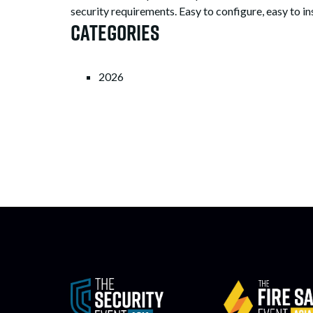
security requirements. Easy to configure, easy to ins
Categories
2026