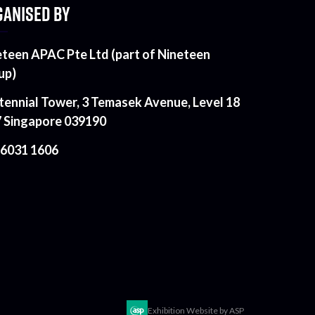
ANISED BY
eteen APAC Pte Ltd (part of Nineteen
up)
tennial Tower, 3 Temasek Avenue, Level 18
7 Singapore 039190
 6031 1606
Exhibition Website by ASP