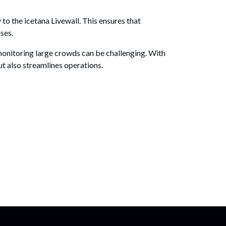
to the icetana Livewall. This ensures that
ses.
 monitoring large crowds can be challenging. With
but also streamlines operations.