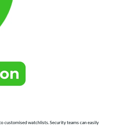
 to customised watchlists. Security teams can easily