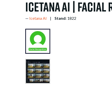
icetana AI | Facial
Icetana AI
Stand:
1822