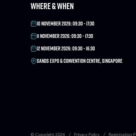
WHERE & WHEN
10 NOVEMBER 2026: 09:30 - 17:30
11 NOVEMBER 2026: 09:30 - 17:30
12 NOVEMBER 2026: 09:30 - 16:30
SANDS EXPO & CONVENTION CENTRE, SINGAPORE
© Copyright 2026
Privacy Policy
Registration P