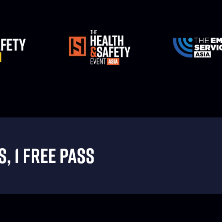
, 1 FREE PASS