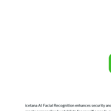
icetana AI Facial Recognition enhances security and 