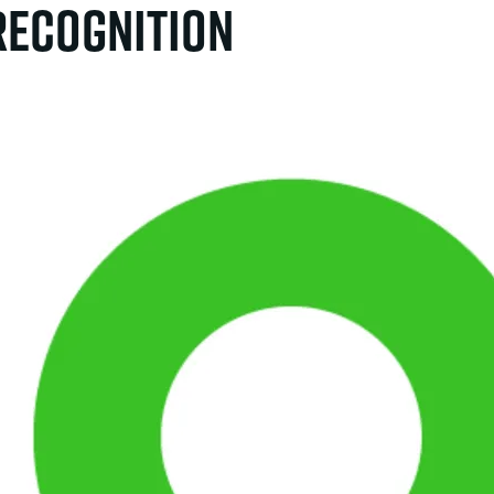
 Recognition