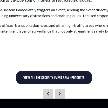
ch as VIPs, persons of interest, or restricted individuals.
 system immediately triggers an event, sending the event directly 
educing unnecessary distractions and enabling quick, focused respon
te offices, transportation hubs, and other high-traffic areas where
 intelligent layer of surveillance that not only strengthens safety 
VIEW ALL THE SECURITY EVENT ASIA - PRODUCTS