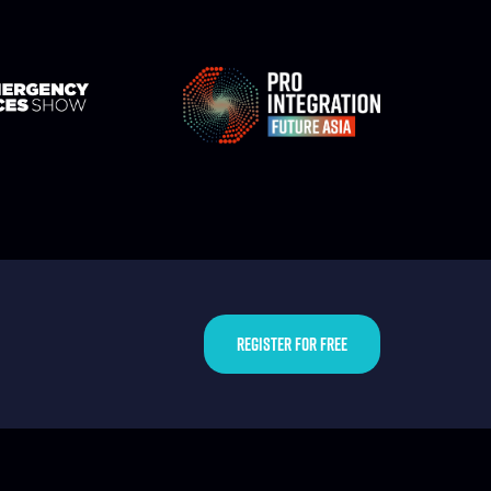
REGISTER FOR FREE