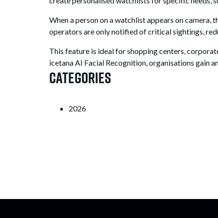
create personalised watchlists for specific needs, su
When a person on a watchlist appears on camera, the
operators are only notified of critical sightings, r
This feature is ideal for shopping centers, corpora
icetana AI Facial Recognition, organisations gain an
Categories
2026