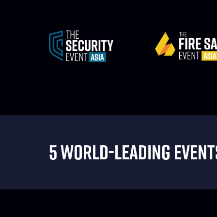
5 WORLD-LEADING EVENTS