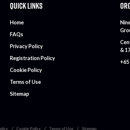
QUICK LINKS
ORG
Home
Nin
Gro
FAQs
Cen
Privacy Policy
& 1
Registration Policy
+65
Cookie Policy
Terms of Use
Sitemap
olicy
Cookie Policy
Terms of Use
Sitemap