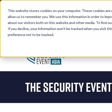
This website stores cookies on your computer. These cookies are u
allow us to remember you. We use this information in order to imp
about our visitors both on this website and other media. To find 
If you decline, your information won’t be tracked when you visit th
Book A Stand
preference not to be tracked.
The Security Event