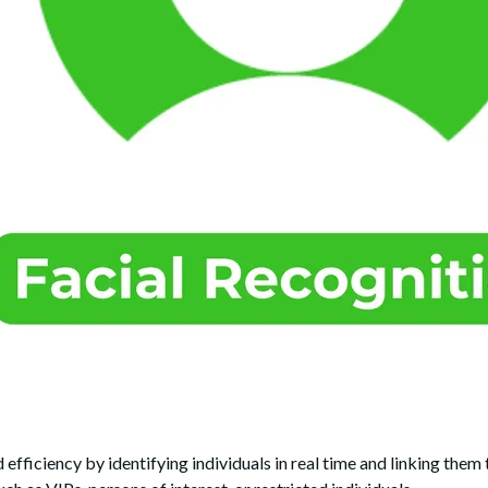
efficiency by identifying individuals in real time and linking them