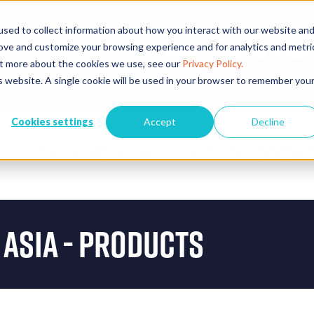
sed to collect information about how you interact with our website an
rove and customize your browsing experience and for analytics and metri
EVENTS
EXHIBITORS
CONFE
out more about the cookies we use, see our
Privacy Policy.
is website. A single cookie will be used in your browser to remember you
Cookies settings
Accept
Decline
VISIT
WHAT'S ON
EXHIBIT
PARTNERS
STAY CONNEC
 Asia - Products