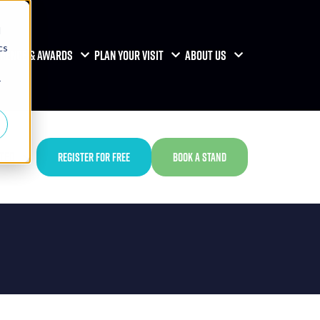
d
cs
RENCE & AWARDS
PLAN YOUR VISIT
ABOUT US
r
TED
REGISTER FOR FREE
BOOK A STAND