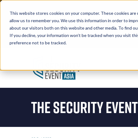
This website stores cookies on your computer. These cookies are u
allow us to remember you. We use this information in order to imp
about our visitors both on this website and other media. To find 
If you decline, your information won’t be tracked when you visit th
Book A Stand
preference not to be tracked.
The Security Event