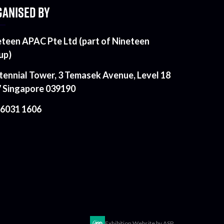
ANISED BY
eteen APAC Pte Ltd (part of Nineteen
up)
tennial Tower, 3 Temasek Avenue, Level 18
7 Singapore 039190
 6031 1606
Exhibition Website by ASP