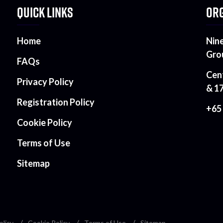
QUICK LINKS
ORG
Home
Nin
Gro
FAQs
Cen
Privacy Policy
& 1
Registration Policy
+65
Cookie Policy
Terms of Use
Sitemap
olicy
Cookie Policy
Terms of Use
Sitemap