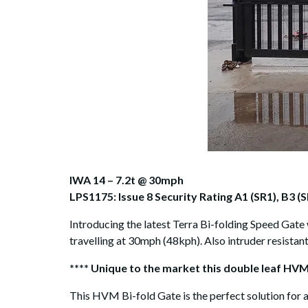
IWA 14 – 7.2t @ 30mph
LPS1175: Issue 8 Security Rating A1 (SR1), B3 (S
Introducing the latest Terra Bi-folding Speed Gate 
travelling at 30mph (48kph). Also intruder resistan
**** Unique to the market this double leaf HVM
This HVM Bi-fold Gate is the perfect solution for a