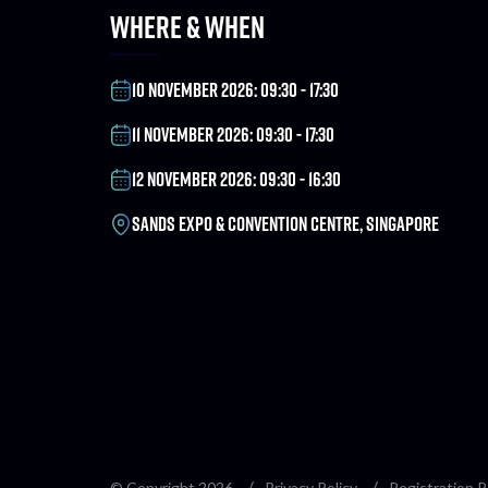
WHERE & WHEN
10 NOVEMBER 2026: 09:30 - 17:30
11 NOVEMBER 2026: 09:30 - 17:30
12 NOVEMBER 2026: 09:30 - 16:30
SANDS EXPO & CONVENTION CENTRE, SINGAPORE
© Copyright 2026
Privacy Policy
Registration P