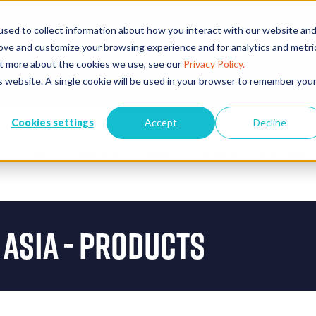
sed to collect information about how you interact with our website an
rove and customize your browsing experience and for analytics and metri
EVENTS
EXHIBITORS
CONFE
out more about the cookies we use, see our
Privacy Policy.
is website. A single cookie will be used in your browser to remember you
Cookies settings
Accept
Decline
VISIT
WHAT'S ON
EXHIBIT
PARTNERS
STAY CONNEC
 Asia - Products