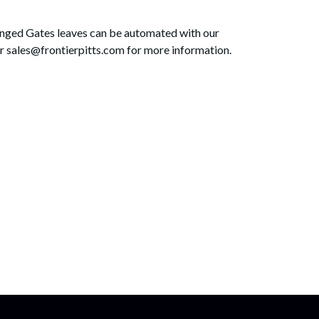
Hinged Gates leaves can be automated with our
 sales@frontierpitts.com for more information.