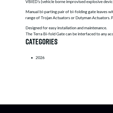
VBIED’s (vehicle borne improvised explosive devi
Manual bi-parting pair of bi-folding gate leaves 
range of Trojan Actuators or Dutyman Actuators. 
Designed for easy installation and maintenance.
The Terra Bi-fold Gate can be interfaced to any ac
Categories
2026