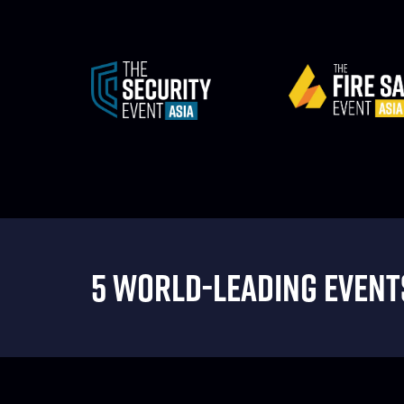
5 WORLD-LEADING EVENTS