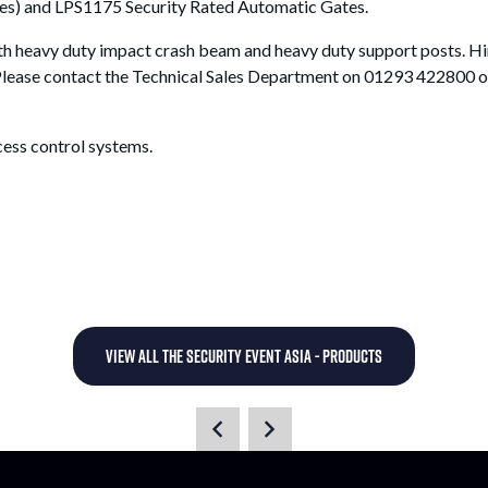
ces) and LPS1175 Security Rated Automatic Gates.
with heavy duty impact crash beam and heavy duty support posts. 
Please contact the Technical Sales Department on 01293 422800 or
cess control systems.
VIEW ALL THE SECURITY EVENT ASIA - PRODUCTS