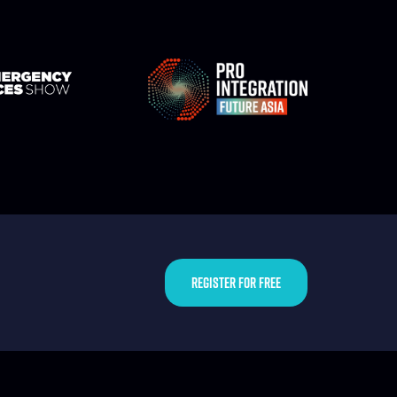
REGISTER FOR FREE