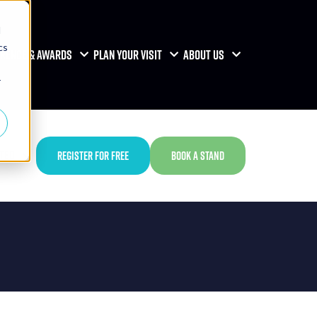
d
cs
RENCE & AWARDS
PLAN YOUR VISIT
ABOUT US
r
TED
REGISTER FOR FREE
BOOK A STAND