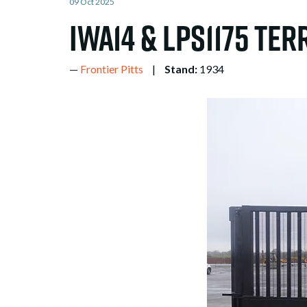
09 Oct 2025
IWA14 & LPS1175 Ter
Frontier Pitts
Stand:
1934