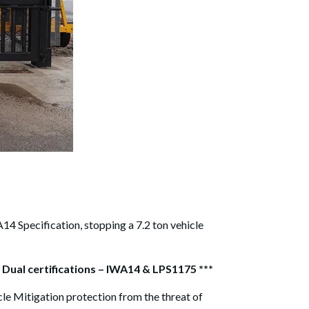
14 Specification, stopping a 7.2 ton vehicle
 Dual certifications – IWA14 & LPS1175 ***
cle Mitigation protection from the threat of