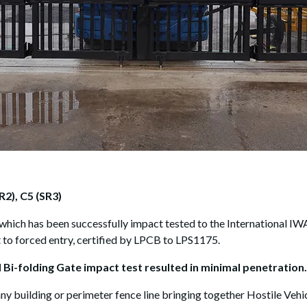
R2), C5 (SR3)
which has been successfully impact tested to the International IWA
t to forced entry, certified by LPCB to LPS1175.
 Bi-folding Gate impact test resulted in minimal penetration.
ny building or perimeter fence line bringing together Hostile Vehi