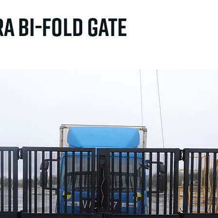
ra Bi-fold Gate