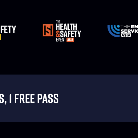
, 1 FREE PASS