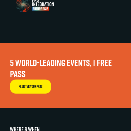
5 WORLD-LEADING EVENTS, 1 FREE
PASS
REGISTER YOUR PASS
WHERE & WHEN