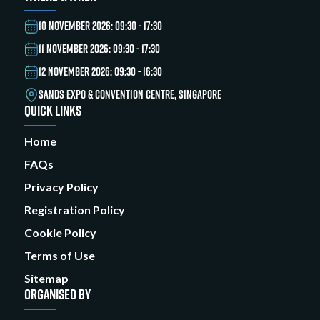
10 NOVEMBER 2026: 09:30 - 17:30
11 NOVEMBER 2026: 09:30 - 17:30
12 NOVEMBER 2026: 09:30 - 16:30
SANDS EXPO & CONVENTION CENTRE, SINGAPORE
QUICK LINKS
Home
FAQs
Privacy Policy
Registration Policy
Cookie Policy
Terms of Use
Sitemap
ORGANISED BY