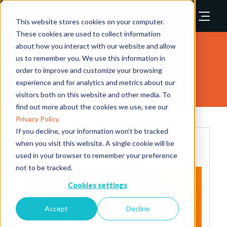
This website stores cookies on your computer.
These cookies are used to collect information
about how you interact with our website and allow
Founding Sponsor | Safety &
us to remember you. We use this information in
order to improve and customize your browsing
Security Asia
experience and for analytics and metrics about our
visitors both on this website and other media. To
find out more about the cookies we use, see our
Privacy Policy.
If you decline, your information won’t be tracked
when you visit this website. A single cookie will be
used in your browser to remember your preference
not to be tracked.
Cookies settings
Accept
Decline