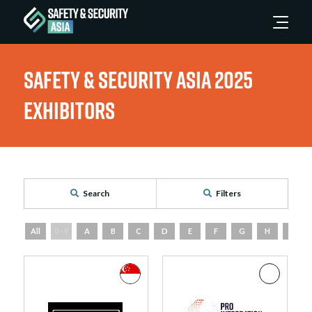
Safety & Security Asia 2025
Exhibitors
Search
Filters
All
0 - 9
A
B
C
D
E
F
G
H
I