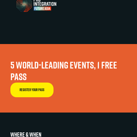
5 WORLD-LEADING EVENTS, 1 FREE
PASS
REGISTER YOUR PASS
WHERE & WHEN