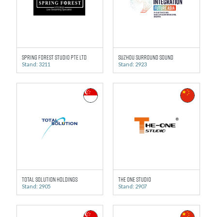
Spring Forest Studio Pte Ltd
Suzhou Surround Sound
Stand: 3211
Stand: 2923
Total Solution Holdings
The One Studio
Stand: 2905
Stand: 2907