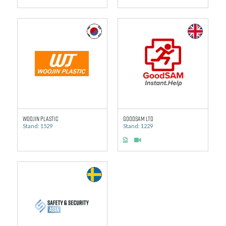
Woojin Plastic
GoodSAM Ltd
Stand: 1529
Stand: 1229