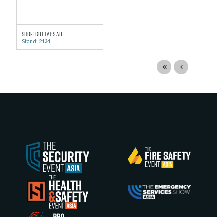
Shortcut Labs AB
Stand: 2134