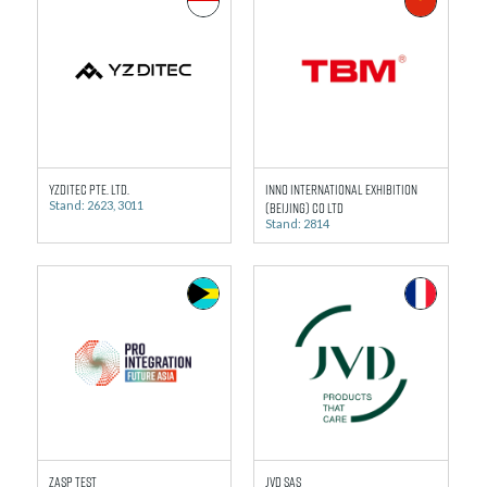
YZDITEC Pte. Ltd.
Inno International Exhibition
Stand: 2623, 3011
(Beijing) Co Ltd
Stand: 2814
ZASP Test
JVD SAS