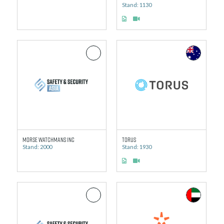
Stand: 1130
Morse Watchmans Inc
Torus
Stand: 2000
Stand: 1930