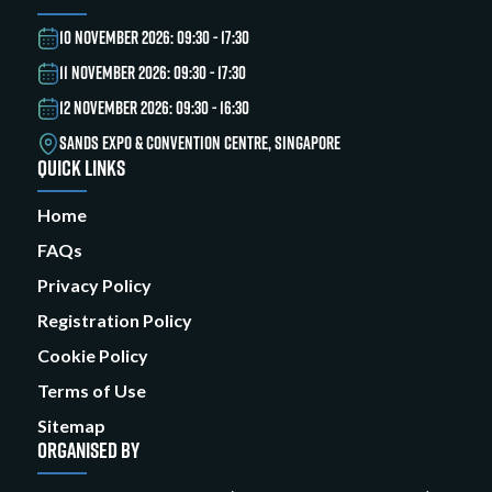
10 NOVEMBER 2026: 09:30 - 17:30
11 NOVEMBER 2026: 09:30 - 17:30
12 NOVEMBER 2026: 09:30 - 16:30
SANDS EXPO & CONVENTION CENTRE, SINGAPORE
QUICK LINKS
Home
FAQs
Privacy Policy
Registration Policy
Cookie Policy
Terms of Use
Sitemap
ORGANISED BY