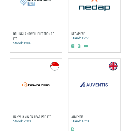
Beijing Landwell Electron Co.,
Nedap FZE
Ltd
Stand: 1927
Stand: 1504
Hanwha Vision APAC Pte. Ltd.
Auventis
Stand: 2200
Stand: 1623