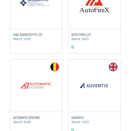
Asia Agencies Pte Ltd
Auto Firex LLP
Stand: 1705
Stand: 1625
Automatic Systems
Auventis
Stand: 2128
Stand: 1623