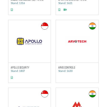
Stand: 1316
Stand: 1621
Apollo Security
Arvo Controls
Stand: 1807
Stand: 1630