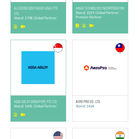
ALLEGION (SOUTHEAST ASIA) PTE.
AMAG Technology Incorporation
LTD.
Stand: 2219, Global Partner,
Premier Partner
Stand: 1708, Global Partner
ASSA ABLOY Singapore Pte Ltd
Aero Pro Co., Ltd.
Stand: 1601, Global Partner
Stand: 1424