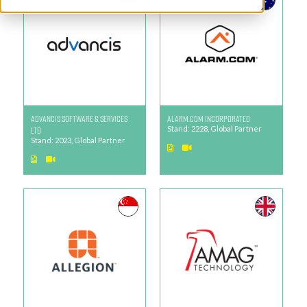
Advancis Software & Services
Alarm.com Incorporated
Ltd
Stand: 2228, Global Partner
Stand: 2023, Global Partner