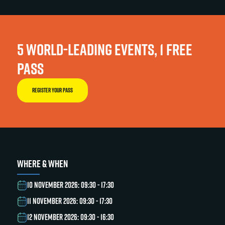
5 WORLD-LEADING EVENTS, 1 FREE
PASS
REGISTER YOUR PASS
WHERE & WHEN
10 NOVEMBER 2026: 09:30 - 17:30
11 NOVEMBER 2026: 09:30 - 17:30
12 NOVEMBER 2026: 09:30 - 16:30