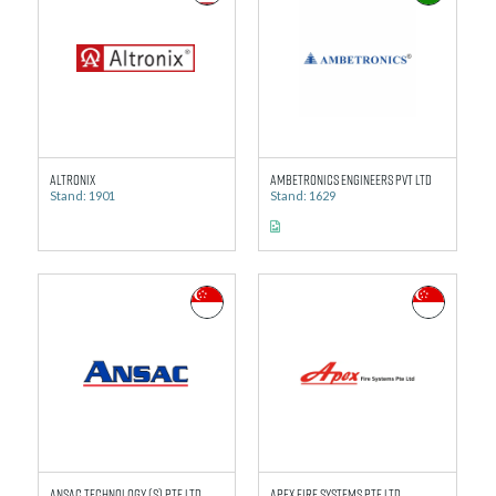
Altronix
Ambetronics Engineers Pvt Ltd
Stand: 1901
Stand: 1629
Ansac Technology (S) Pte Ltd
Apex Fire Systems Pte Ltd