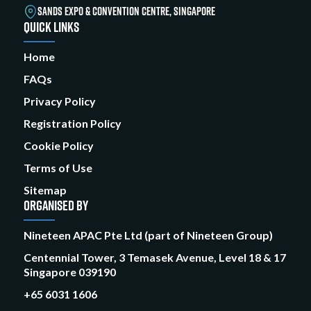
SANDS EXPO & CONVENTION CENTRE, SINGAPORE
QUICK LINKS
Home
FAQs
Privacy Policy
Registration Policy
Cookie Policy
Terms of Use
Sitemap
ORGANISED BY
Nineteen APAC Pte Ltd (part of Nineteen Group)
Centennial Tower, 3 Temasek Avenue, Level 18 & 17
Singapore 039190
+65 6031 1606