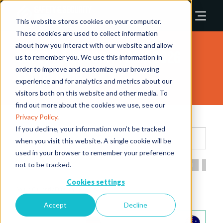
This website stores cookies on your computer.
These cookies are used to collect information
about how you interact with our website and allow
Safety & Security Asia 2026
us to remember you. We use this information in
order to improve and customize your browsing
Exhibitors
experience and for analytics and metrics about our
visitors both on this website and other media. To
find out more about the cookies we use, see our
Privacy Policy.
If you decline, your information won’t be tracked
Search
when you visit this website. A single cookie will be
used in your browser to remember your preference
not to be tracked.
All
0 - 9
A
B
C
D
E
F
G
H
I
Cookies settings
A
Accept
Decline