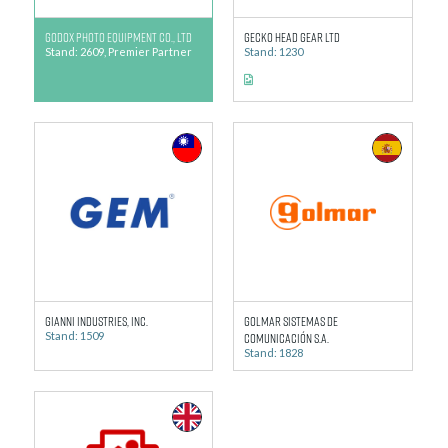
GODOX Photo Equipment Co., Ltd
Gecko Head Gear Ltd
Stand: 2609, Premier Partner
Stand: 1230
Gianni Industries, Inc.
Golmar Sistemas de
Stand: 1509
Comunicación S.A.
Stand: 1828