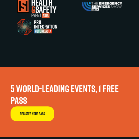
5 WORLD-LEADING EVENTS, 1 FREE
PASS
REGISTER YOUR PASS