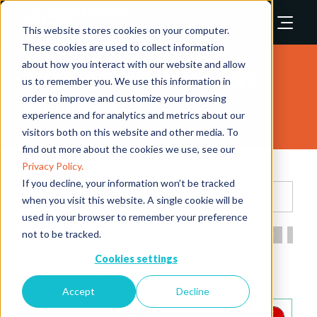
This website stores cookies on your computer.
These cookies are used to collect information
about how you interact with our website and allow
Safety & Security Asia 2026
us to remember you. We use this information in
order to improve and customize your browsing
Exhibitors
experience and for analytics and metrics about our
visitors both on this website and other media. To
find out more about the cookies we use, see our
Privacy Policy.
If you decline, your information won’t be tracked
Search
when you visit this website. A single cookie will be
used in your browser to remember your preference
not to be tracked.
All
0 - 9
A
B
C
D
E
F
G
H
I
Cookies settings
G
Accept
Decline