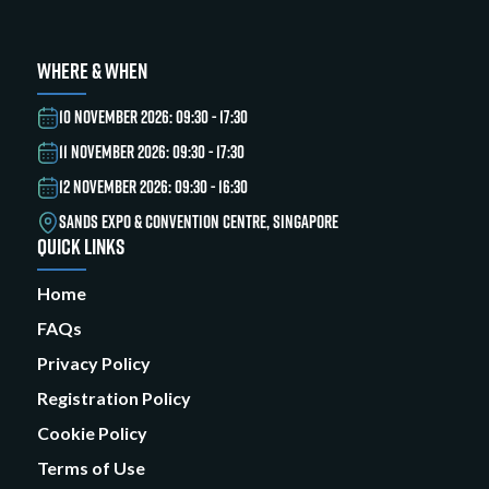
WHERE & WHEN
10 NOVEMBER 2026: 09:30 - 17:30
11 NOVEMBER 2026: 09:30 - 17:30
12 NOVEMBER 2026: 09:30 - 16:30
SANDS EXPO & CONVENTION CENTRE, SINGAPORE
QUICK LINKS
Home
FAQs
Privacy Policy
Registration Policy
Cookie Policy
Terms of Use