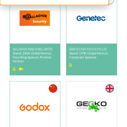
Gallagher Hong Kong Limited
Genetec Asia Pacific Pte Ltd
Stand: 1818, Global Partner,
Stand: 1709, Global Partner,
Founding Sponsor, Premier
Corporate Sponsor
Partner