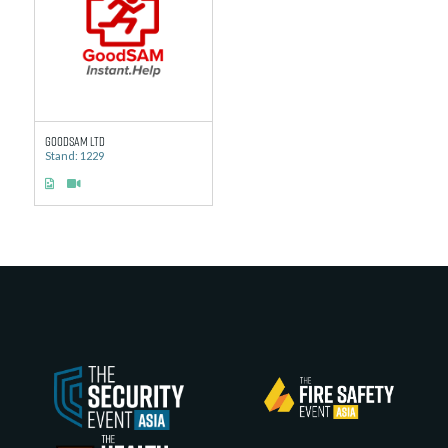
GoodSAM Ltd
Stand: 1229