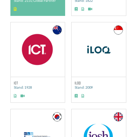
Stand: 2110, Global Partner
Stand: 1822
ICT
iLOQ
Stand: 1928
Stand: 2009