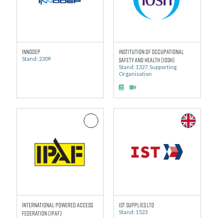
Innodep
Institution of Occupational
Stand: 2309
Safety and Health (IOSH)
Stand: 1327, Supporting
Organisation
International Powered Access
IST Supplies Ltd
Federation (IPAF)
Stand: 1523