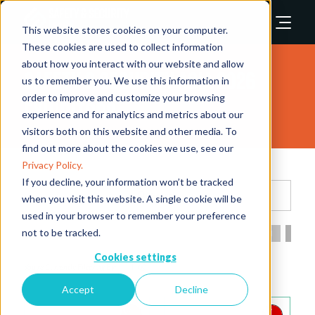
This website stores cookies on your computer.
These cookies are used to collect information
about how you interact with our website and allow
Safety & Security Asia 2026
us to remember you. We use this information in
order to improve and customize your browsing
Exhibitors
experience and for analytics and metrics about our
visitors both on this website and other media. To
find out more about the cookies we use, see our
Privacy Policy.
If you decline, your information won’t be tracked
Search
when you visit this website. A single cookie will be
used in your browser to remember your preference
not to be tracked.
All
0 - 9
A
B
C
D
E
F
G
H
I
Cookies settings
I
Accept
Decline