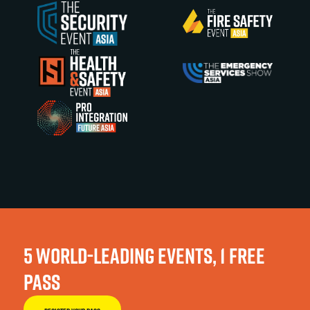
5 WORLD-LEADING EVENTS, 1 FREE
PASS