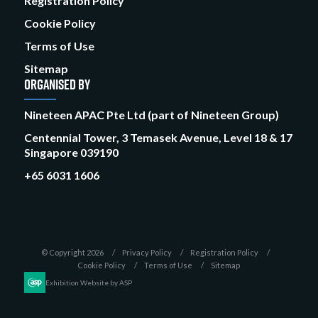
Registration Policy
Cookie Policy
Terms of Use
Sitemap
ORGANISED BY
Nineteen APAC Pte Ltd (part of Nineteen Group)
Centennial Tower, 3 Temasek Avenue, Level 18 & 17
Singapore 039190
+65 6031 1606
© Copyright 2026
Privacy Policy
Registration Policy
Cookie Policy
Terms of Use
Sitemap
Exhibition Website by ASP