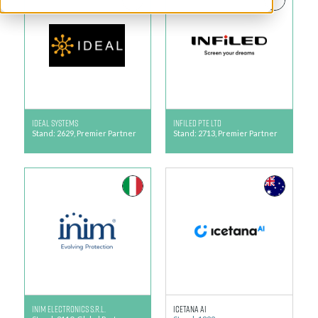
IDEAL Systems
Infiled Pte Ltd
Stand: 2629, Premier Partner
Stand: 2713, Premier Partner
INIM Electronics S.r.L.
Icetana AI