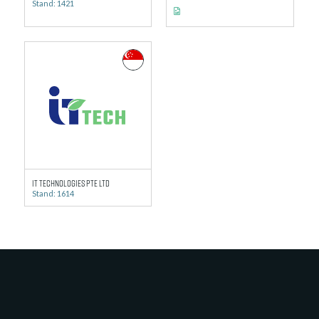
Stand: 1421
IT TECHNOLOGIES PTE LTD
Stand: 1614