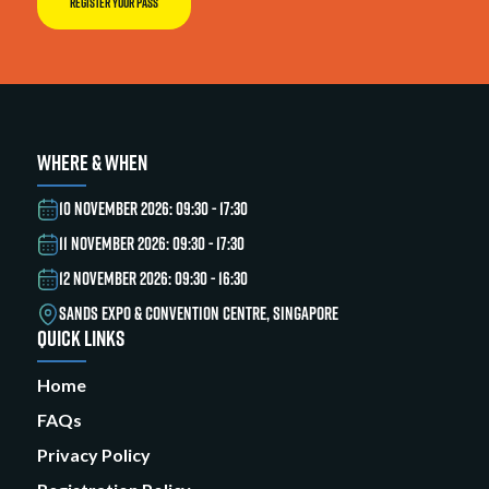
REGISTER YOUR PASS
WHERE & WHEN
10 NOVEMBER 2026: 09:30 - 17:30
11 NOVEMBER 2026: 09:30 - 17:30
12 NOVEMBER 2026: 09:30 - 16:30
SANDS EXPO & CONVENTION CENTRE, SINGAPORE
QUICK LINKS
Home
FAQs
Privacy Policy