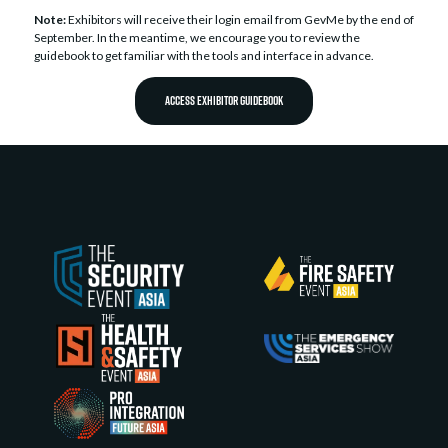
Note:
Exhibitors will receive their login email from GevMe by the end of
September. In the meantime, we encourage you to review the
guidebook to get familiar with the tools and interface in advance.
ACCESS EXHIBITOR GUIDEBOOK