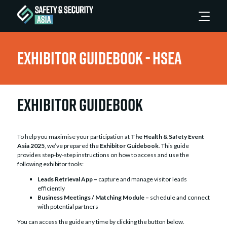
Exhibitor Guidebook - HSEA
Exhibitor Guidebook
To help you maximise your participation at
The Health & Safety Event
Asia 2025
, we’ve prepared the
Exhibitor Guidebook
. This guide
provides step-by-step instructions on how to access and use the
following exhibitor tools:
Leads Retrieval App –
capture and manage visitor leads
efficiently
Business Meetings / Matching Module –
schedule and connect
with potential partners
You can access the guide any time by clicking the button below.