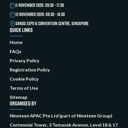
11 NOVEMBER 2026: 09:30 - 17:30
12 NOVEMBER 2026: 09:30 - 16:30
SANDS EXPO & CONVENTION CENTRE, SINGAPORE
QUICK LINKS
Home
FAQs
Privacy Policy
Registration Policy
Cookie Policy
Terms of Use
Sitemap
ORGANISED BY
Nineteen APAC Pte Ltd (part of Nineteen Group)
Centennial Tower, 3 Temasek Avenue, Level 18 & 17