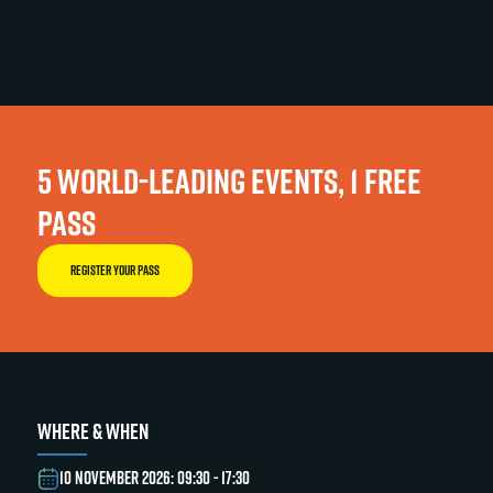
5 WORLD-LEADING EVENTS, 1 FREE
PASS
REGISTER YOUR PASS
WHERE & WHEN
10 NOVEMBER 2026: 09:30 - 17:30