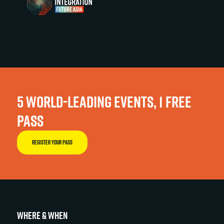
5 WORLD-LEADING EVENTS, 1 FREE
PASS
REGISTER YOUR PASS
WHERE & WHEN