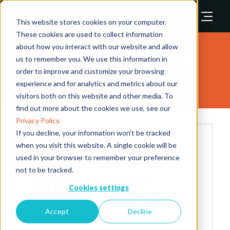
This website stores cookies on your computer.
These cookies are used to collect information
about how you interact with our website and allow
Safety & Security Asia Media
us to remember you. We use this information in
order to improve and customize your browsing
Partners
experience and for analytics and metrics about our
visitors both on this website and other media. To
find out more about the cookies we use, see our
Privacy Policy.
If you decline, your information won’t be tracked
when you visit this website. A single cookie will be
used in your browser to remember your preference
not to be tracked.
Cookies settings
Accept
Decline