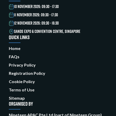
10 NOVEMBER 2026: 09:30 - 17:30
11 NOVEMBER 2026: 09:30 - 17:30
12 NOVEMBER 2026: 09:30 - 16:30
SANDS EXPO & CONVENTION CENTRE, SINGAPORE
QUICK LINKS
Home
FAQs
Privacy Policy
Registration Policy
Cookie Policy
Terms of Use
Sitemap
ORGANISED BY
Nineteen APAC Pte Ltd (part of Nineteen Group)