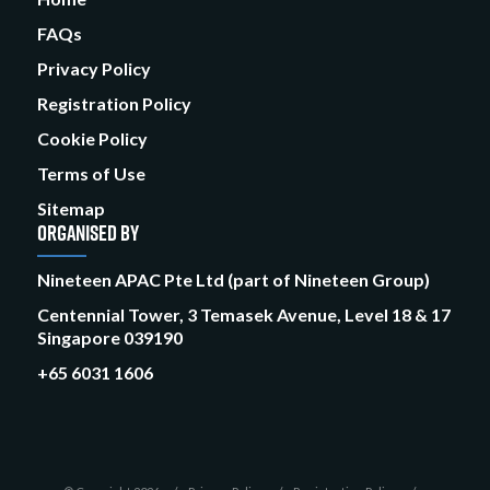
FAQs
Privacy Policy
Registration Policy
Cookie Policy
Terms of Use
Sitemap
ORGANISED BY
Nineteen APAC Pte Ltd (part of Nineteen Group)
Centennial Tower, 3 Temasek Avenue, Level 18 & 17
Singapore 039190
+65 6031 1606