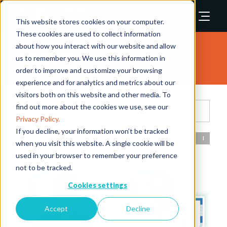
This website stores cookies on your computer.
These cookies are used to collect information
about how you interact with our website and allow
Speakers
us to remember you. We use this information in
order to improve and customize your browsing
experience and for analytics and metrics about our
visitors both on this website and other media. To
find out more about the cookies we use, see our
Filters
Privacy Policy.
If you decline, your information won’t be tracked
All
0 - 9
A
B
C
D
E
F
G
H
I
J
when you visit this website. A single cookie will be
used in your browser to remember your preference
not to be tracked.
Cookies settings
Accept
Decline