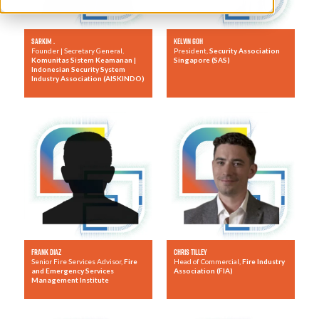
Sarkim .
Kelvin Goh
Founder | Secretary General,
President,
Security Association
Komunitas Sistem Keamanan |
Singapore (SAS)
Indonesian Security System
Industry Association (AISKINDO)
Frank Diaz
Chris Tilley
Senior Fire Services Advisor,
Fire
Head of Commercial,
Fire Industry
and Emergency Services
Association (FIA)
Management Institute