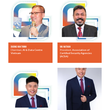
Duong Van Thinh
V.W. Nathan
Chairman,
AI & Data Centre
President,
Association of
Vietnam
Certified Security Agencies
(ACSA)