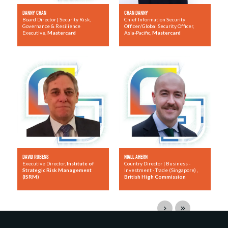
Danny Chan
Chan Danny
Board Director | Security Risk,
Chief Information Security
Governance & Resilience
Officer/Global Security Officer,
Executive,
Mastercard
Asia-Pacific,
Mastercard
David Rubens
Niall Ahern
Executive Director,
Institute of
Country Director | Business -
Strategic Risk Management
Investment - Trade (Singapore) ,
(ISRM)
British High Commission