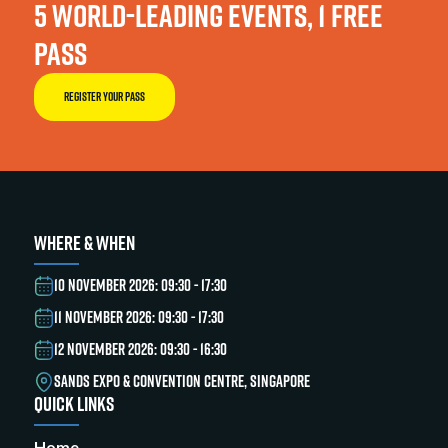
5 WORLD-LEADING EVENTS, 1 FREE
PASS
REGISTER YOUR PASS
WHERE & WHEN
10 NOVEMBER 2026: 09:30 - 17:30
11 NOVEMBER 2026: 09:30 - 17:30
12 NOVEMBER 2026: 09:30 - 16:30
SANDS EXPO & CONVENTION CENTRE, SINGAPORE
QUICK LINKS
Home