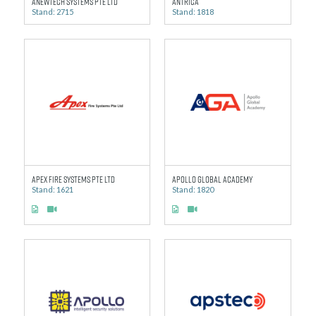
Anewtech Systems Pte Ltd
Antrica
Stand: 2715
Stand: 1818
Apex Fire Systems Pte Ltd
Apollo Global Academy
Stand: 1621
Stand: 1820