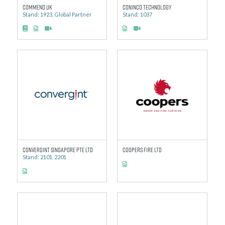
Commend UK
Coninco Technology
Stand: 1923, Global Partner
Stand: 1037
Convergint Singapore Pte Ltd
Coopers Fire Ltd
Stand: 2101, 2201