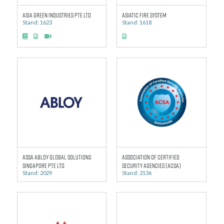
Asia Green Industries Pte Ltd
Asiatic Fire System
Stand: 1623
Stand: 1618
ASSA ABLOY Global Solutions
Association of Certified
Singapore Pte Ltd
Security Agencies (ACSA)
Stand: 2029
Stand: 2136