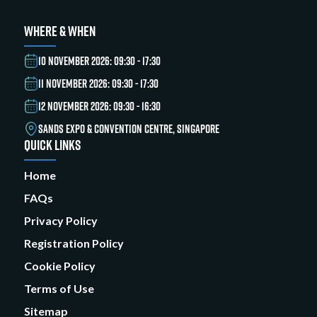
WHERE & WHEN
10 NOVEMBER 2026: 09:30 - 17:30
11 NOVEMBER 2026: 09:30 - 17:30
12 NOVEMBER 2026: 09:30 - 16:30
SANDS EXPO & CONVENTION CENTRE, SINGAPORE
QUICK LINKS
Home
FAQs
Privacy Policy
Registration Policy
Cookie Policy
Terms of Use
Sitemap