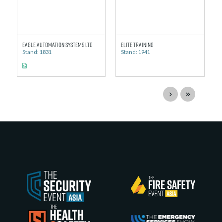
Eagle Automation Systems Ltd
Elite Training
Stand: 1831
Stand: 1941