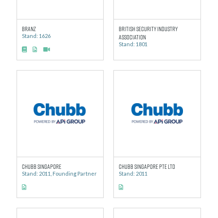
BRANZ
British Security Industry
Stand: 1626
Association
Stand: 1801
Chubb Singapore
Chubb Singapore Pte Ltd
Stand: 2011, Founding Partner
Stand: 2011