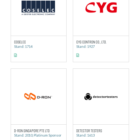
Coselec
CYG Contron Co., Ltd.
Stand: 1714
Stand: 1927
D-Ron Singapore Pte Ltd
Detector Testers
Stand: 2010, Platinum Sponsor
Stand: 1613