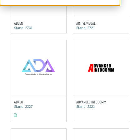
Absen
Active Visual
Stand: 2701
Stand: 2721
ADA AI
Advanced Infocomm
Stand: 2327
Stand: 2521