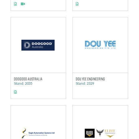
Doogood Australia
Dou Yee Engineering
Stand: 2035
Stand: 2329