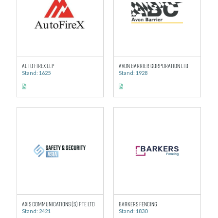
Auto Firex LLP
Avon Barrier Corporation Ltd
Stand: 1625
Stand: 1928
Axis Communications (S) Pte Ltd
Barkers Fencing
Stand: 2421
Stand: 1830