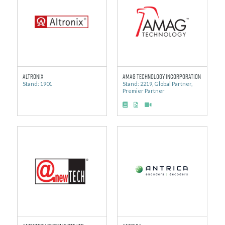
Altronix
AMAG Technology Incorporation
Stand: 1901
Stand: 2219, Global Partner,
Premier Partner