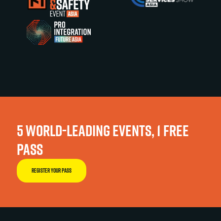
5 WORLD-LEADING EVENTS, 1 FREE
PASS
REGISTER YOUR PASS