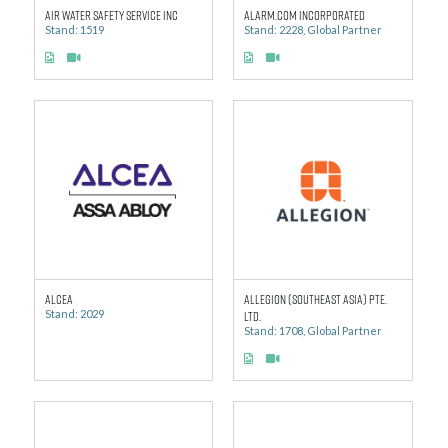
AIR WATER SAFETY SERVICE INC
Alarm.com Incorporated
Stand: 1519
Stand: 2228, Global Partner
ALCEA
ALLEGION (SOUTHEAST ASIA) PTE.
Stand: 2029
LTD.
Stand: 1708, Global Partner