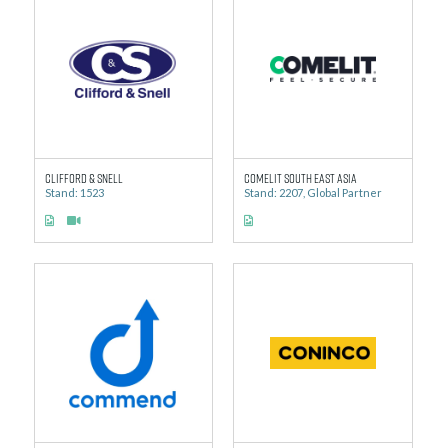
Clifford & Snell
Comelit South East Asia
Stand: 1523
Stand: 2207, Global Partner