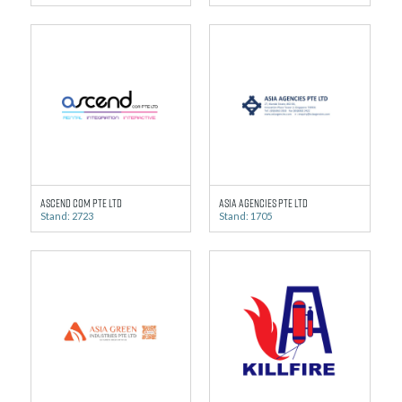
Ascend Com Pte Ltd
Asia Agencies Pte Ltd
Stand: 2723
Stand: 1705