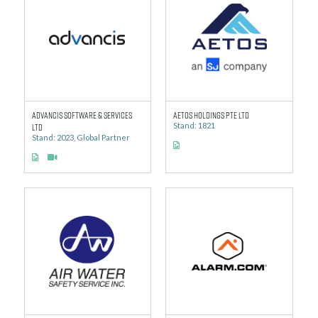
Advancis Software & Services
AETOS Holdings Pte Ltd
Ltd
Stand: 1821
Stand: 2023, Global Partner