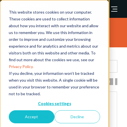
This website stores cookies on your computer.
These cookies are used to collect information
about how you interact with our website and allow
2025 Exhibitors
us to remember you. We use this information in
order to improve and customize your browsing
experience and for analytics and metrics about our
visitors both on this website and other media. To
find out more about the cookies we use, see our
Privacy Policy.
Filters
If you decline, your information won’t be tracked
when you visit this website. A single cookie will be
All
0 - 9
A
B
C
D
E
F
G
H
I
used in your browser to remember your preference
not to be tracked.
Cookies settings
Accept
Decline