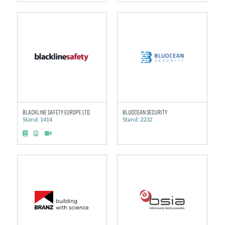
Blackline Safety Europe Ltd
BluOcean Security
Stand: 1414
Stand: 2232