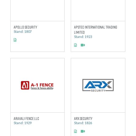
Apollo Security
APSTEC International Trading
Stand: 1807
Limited
Stand: 1923
Aravali Fence LLC
ARX Security
Stand: 1929
Stand: 1826