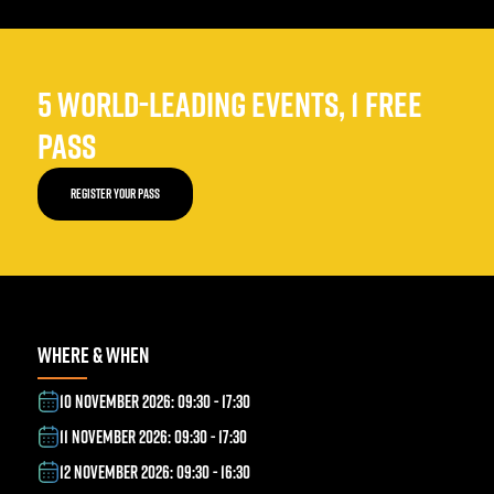
5 WORLD-LEADING EVENTS, 1 FREE
PASS
REGISTER YOUR PASS
WHERE & WHEN
10 NOVEMBER 2026: 09:30 - 17:30
11 NOVEMBER 2026: 09:30 - 17:30
12 NOVEMBER 2026: 09:30 - 16:30