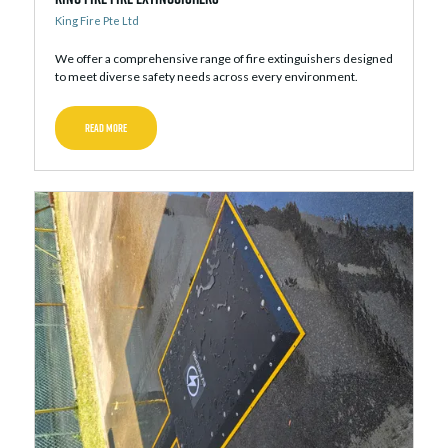
King Fire Pte Ltd
We offer a comprehensive range of fire extinguishers designed
to meet diverse safety needs across every environment.
READ MORE