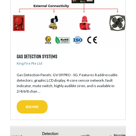
Gas Detection Systems
King Fire Pte Ltd
Gas Detection Panels: GV 09 PRO - SG: Features 8 addressable
detectors, graphic LCD display, 4-core sensor network, fault
indicator, mute switch, highly audible siren, and is available in
2/4/6/8 chan ...
READ MORE