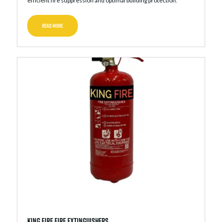
efficient fire suppression and optimal building protection.
READ MORE
King Fire Fire Extinguishers