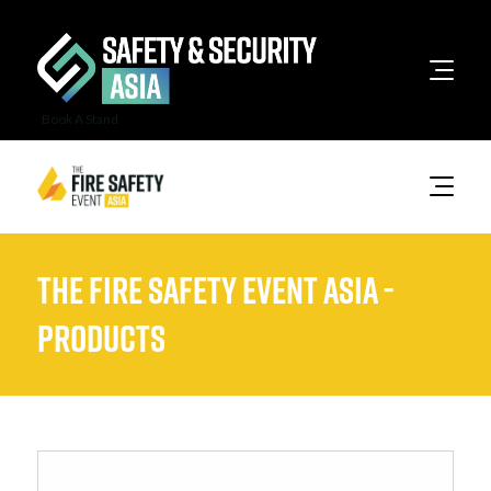
Book A Stand
The Fire Safety Event Asia -
Products