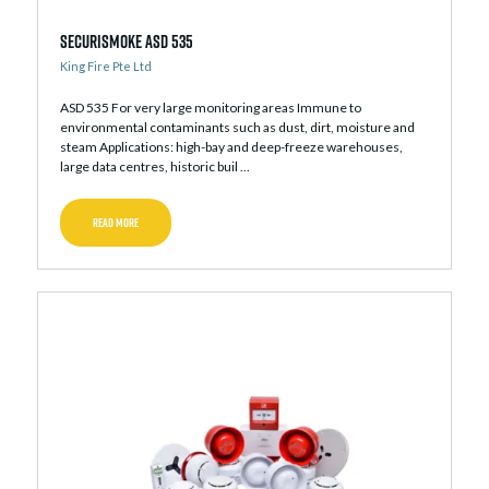
Securismoke ASD 535
King Fire Pte Ltd
ASD 535 For very large monitoring areas Immune to
environmental contaminants such as dust, dirt, moisture and
steam Applications: high-bay and deep-freeze warehouses,
large data centres, historic buil ...
READ MORE