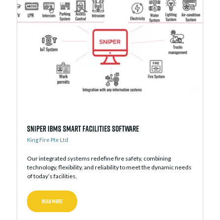
Sniper iBMS Smart Facilities Software
King Fire Pte Ltd
Our integrated systems redefine fire safety, combining
technology, flexibility, and reliability to meet the dynamic needs
of today’s facilities.
READ MORE