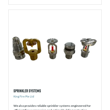
Sprinkler Systems
King Fire Pte Ltd
We also provides reliable sprinkler systems engineered for