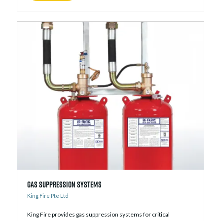
Gas Suppression Systems
King Fire Pte Ltd
King Fire provides gas suppression systems for critical