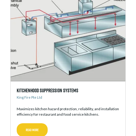
Kitchenhood Suppression Systems
King Fire Pte Ltd
Maximizes kitchen hazard protection, reliability, and installation
efficiency for restaurant and food service kitchens.
READ MORE