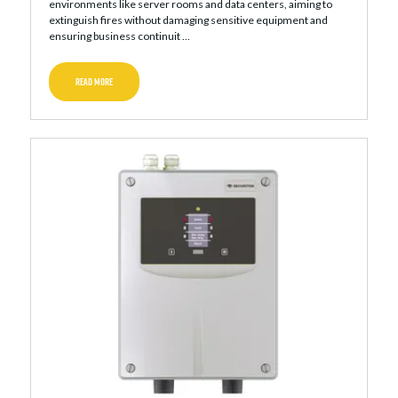
environments like server rooms and data centers, aiming to
extinguish fires without damaging sensitive equipment and
ensuring business continuit ...
READ MORE