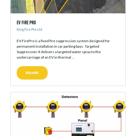
EV Fire Pro
King Fire Pte Ltd
EV FirePro is a fixed fire suppression system designed for
permanent installation in car parking bays. Targeted
Suppression: It delivers a targeted water spray to the
undercarriage of an EV in thermal ...
READ MORE