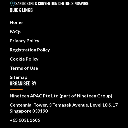
SANDS EXPO & CONVENTION CENTRE, SINGAPORE
QUICK LINKS
Home
FAQs
Privacy Policy
Registration Policy
Cookie Policy
Terms of Use
Sitemap
ORGANISED BY
Nineteen APAC Pte Ltd (part of Nineteen Group)
Centennial Tower, 3 Temasek Avenue, Level 18 & 17
Singapore 039190
+65 6031 1606