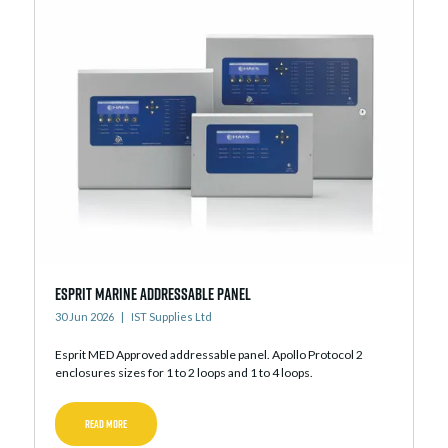
Esprit Marine Addressable Panel
30 Jun 2026
IST Supplies Ltd
Esprit MED Approved addressable panel. Apollo Protocol 2
enclosures sizes for 1 to 2 loops and 1 to 4 loops.
READ MORE