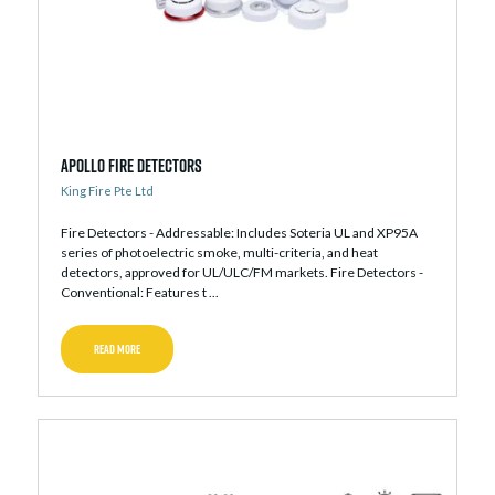
Apollo Fire Detectors
King Fire Pte Ltd
Fire Detectors - Addressable: Includes Soteria UL and XP95A
series of photoelectric smoke, multi-criteria, and heat
detectors, approved for UL/ULC/FM markets. Fire Detectors -
Conventional: Features t ...
READ MORE