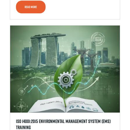
READ MORE
ISO 14001:2015 Environmental Management System (EMS)
Training