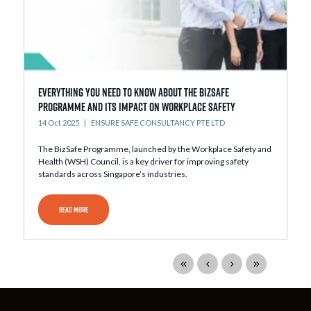
Everything You Need to Know About the BizSafe
Programme and Its Impact on Workplace Safety
14 Oct 2025
ENSURE SAFE CONSULTANCY PTE LTD
The BizSafe Programme, launched by the Workplace Safety and
Health (WSH) Council, is a key driver for improving safety
standards across Singapore’s industries.
READ MORE