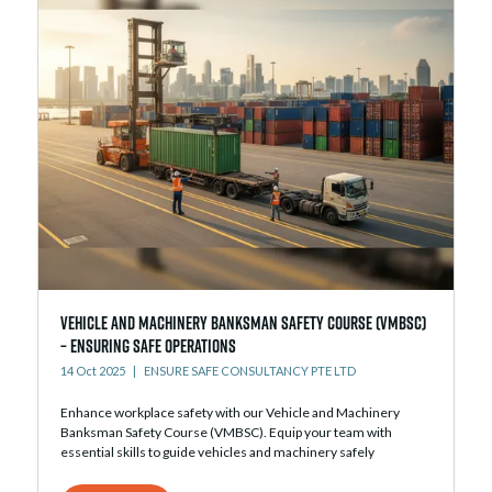
Vehicle and Machinery Banksman Safety Course (VMBSC)
– Ensuring Safe Operations
14 Oct 2025
ENSURE SAFE CONSULTANCY PTE LTD
Enhance workplace safety with our Vehicle and Machinery
Banksman Safety Course (VMBSC). Equip your team with
essential skills to guide vehicles and machinery safely