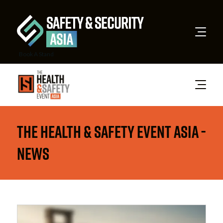
Book A Stand
The Health & Safety Event Asia -
News