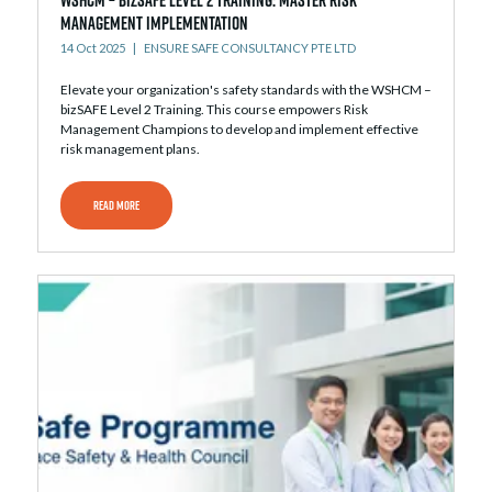
Management Implementation
14 Oct 2025
ENSURE SAFE CONSULTANCY PTE LTD
Elevate your organization's safety standards with the WSHCM –
bizSAFE Level 2 Training. This course empowers Risk
Management Champions to develop and implement effective
risk management plans.
READ MORE