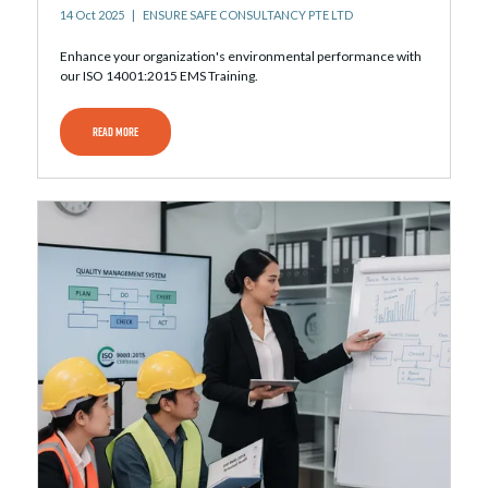
14 Oct 2025
ENSURE SAFE CONSULTANCY PTE LTD
Enhance your organization's environmental performance with
our ISO 14001:2015 EMS Training.
READ MORE