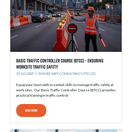
Basic Traffic Controller Course (BTCC) – Ensuring
Worksite Traffic Safety
15 Oct 2025
ENSURE SAFE CONSULTANCY PTE LTD
Equip your team with essential skills to manage traffic safely at
work sites. Our Basic Traffic Controller Course (BTCC) provides
practical training in traffic control.
READ MORE