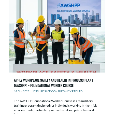
Apply Workplace Safety and Health in Process Plant
(AWSHPP) – Foundational Worker Course
14 Oct 2025
ENSURE SAFE CONSULTANCY PTE LTD
The AWSHPP Foundational Worker Course is a mandatory
training program designed for individuals working in high-risk
environments, particularly within the oil and petrochemical