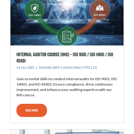
Internal Auditor Course (IMS) – ISO 9001 / ISO 14001 / ISO
45001
14 Oct 2025
ENSURE SAFE CONSULTANCY PTE LTD
Gain essential skills to conduct internal audits for ISO 9001, ISO
14001, and ISO 45001. Ensure compliance, drive continuous
improvement, and enhance your auditing expertise with our
IMS course.
READ MORE