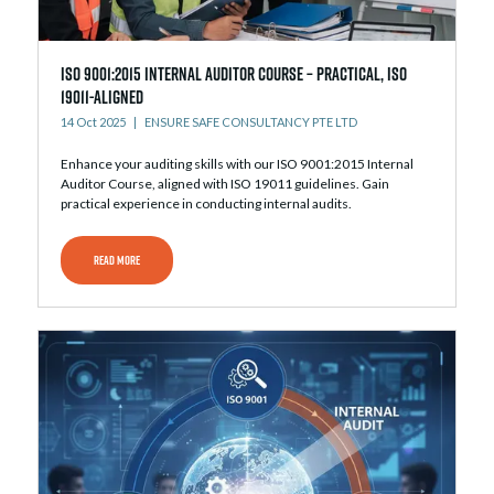
ISO 9001:2015 Internal Auditor Course – Practical, ISO
19011-Aligned
14 Oct 2025
ENSURE SAFE CONSULTANCY PTE LTD
Enhance your auditing skills with our ISO 9001:2015 Internal
Auditor Course, aligned with ISO 19011 guidelines. Gain
practical experience in conducting internal audits.
READ MORE