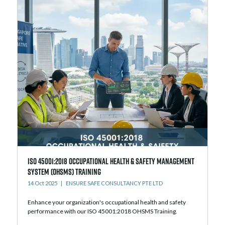
ISO 45001:2018 Occupational Health & Safety Management
System (OHSMS) Training
14 Oct 2025
ENSURE SAFE CONSULTANCY PTE LTD
Enhance your organization's occupational health and safety
performance with our ISO 45001:2018 OHSMS Training.