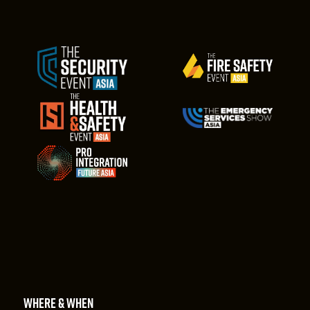
WHERE & WHEN