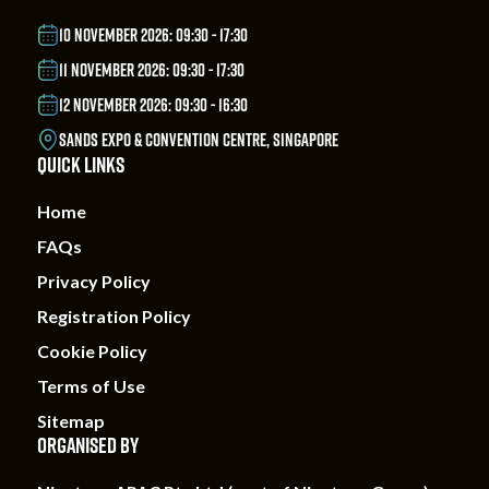
10 NOVEMBER 2026: 09:30 - 17:30
11 NOVEMBER 2026: 09:30 - 17:30
12 NOVEMBER 2026: 09:30 - 16:30
SANDS EXPO & CONVENTION CENTRE, SINGAPORE
QUICK LINKS
Home
FAQs
Privacy Policy
Registration Policy
Cookie Policy
Terms of Use
Sitemap
ORGANISED BY