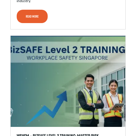
industry.
READ MORE
WSHCM – bizSAFE Level 2 Training: Master Risk