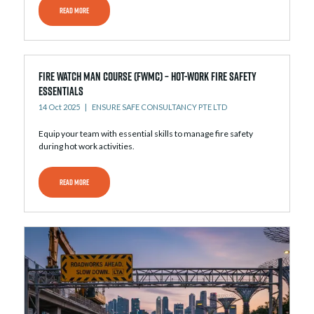
READ MORE
Fire Watch Man Course (FWMC) – Hot-Work Fire Safety
Essentials
14 Oct 2025
ENSURE SAFE CONSULTANCY PTE LTD
Equip your team with essential skills to manage fire safety
during hot work activities.
READ MORE